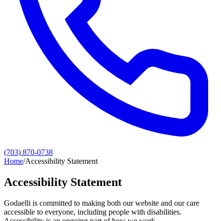
(703) 870-0738
Home
/
Accessibility Statement
Accessibility Statement
Godaelli is committed to making both our website and our care
accessible to everyone, including people with disabilities.
Accessibility is an ongoing part of how we work.