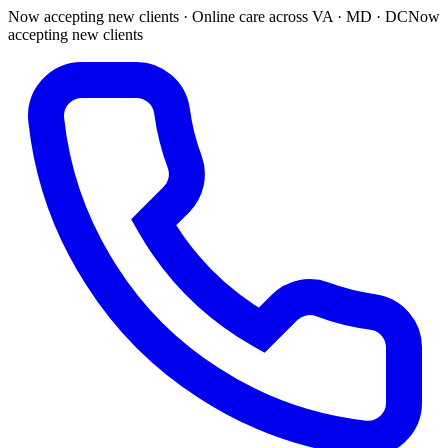
Now accepting new clients · Online care across VA · MD · DC
Now
accepting new clients