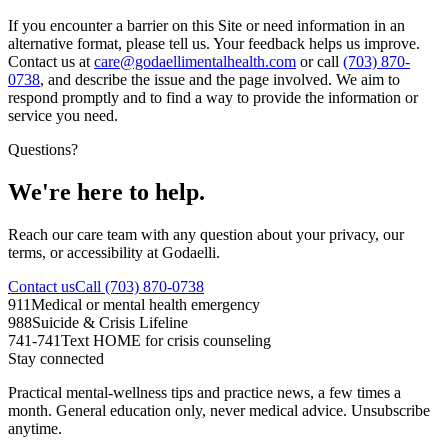
If you encounter a barrier on this Site or need information in an
alternative format, please tell us. Your feedback helps us improve.
Contact us at
care@godaellimentalhealth.com
or call
(703) 870-
0738
, and describe the issue and the page involved. We aim to
respond promptly and to find a way to provide the information or
service you need.
Questions?
We're here to help.
Reach our care team with any question about your privacy, our
terms, or accessibility at Godaelli.
Contact us
Call (703) 870-0738
911
Medical or mental health emergency
988
Suicide & Crisis Lifeline
741-741
Text HOME for crisis counseling
Stay connected
Practical mental-wellness tips and practice news, a few times a
month. General education only, never medical advice. Unsubscribe
anytime.