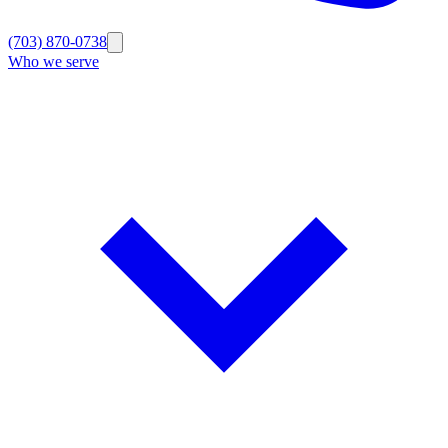
(703) 870-0738
Who we serve