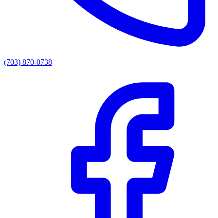
(703) 870-0738