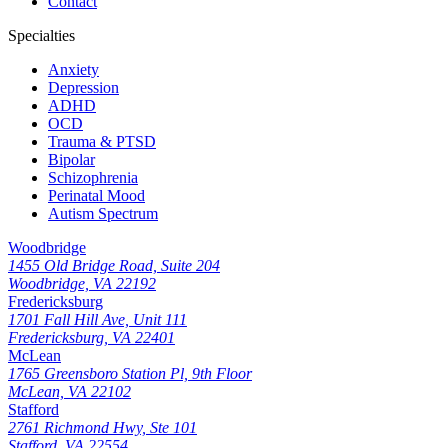
Contact
Specialties
Anxiety
Depression
ADHD
OCD
Trauma & PTSD
Bipolar
Schizophrenia
Perinatal Mood
Autism Spectrum
Woodbridge
1455 Old Bridge Road, Suite 204
Woodbridge, VA 22192
Fredericksburg
1701 Fall Hill Ave, Unit 111
Fredericksburg, VA 22401
McLean
1765 Greensboro Station Pl, 9th Floor
McLean, VA 22102
Stafford
2761 Richmond Hwy, Ste 101
Stafford, VA 22554