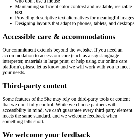
who don't use a mouse
Maintaining sufficient color contrast and readable, resizable
text
Providing descriptive text alternatives for meaningful images
Designing layouts that adapt to phones, tablets, and desktops
Accessible care & accommodations
Our commitment extends beyond the website. If you need an
accommodation to access our care (such as a sign-language
interpreter, materials in large print, or help using our online care
platform), please let us know and we will work with you to meet
your needs.
Third-party content
Some features of the Site may rely on third-party tools or content
that we don't fully control. While we choose partners with
accessibility in mind, we can't guarantee every third-party element
meets the same standard, and we welcome feedback when
something falls short.
We welcome your feedback