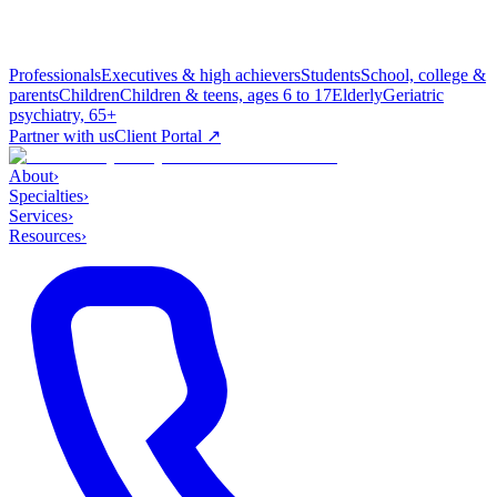
Professionals
Executives & high achievers
Students
School, college &
parents
Children
Children & teens, ages 6 to 17
Elderly
Geriatric
psychiatry, 65+
Partner with us
Client Portal ↗
About
›
Specialties
›
Services
›
Resources
›