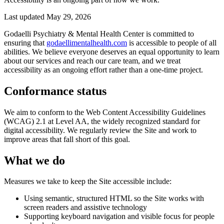
Last updated
May 29, 2026
Godaelli Psychiatry & Mental Health Center is committed to
ensuring that
godaellimentalhealth.com
is accessible to people of all
abilities. We believe everyone deserves an equal opportunity to learn
about our services and reach our care team, and we treat
accessibility as an ongoing effort rather than a one-time project.
Conformance status
We aim to conform to the Web Content Accessibility Guidelines
(WCAG) 2.1 at Level AA, the widely recognized standard for
digital accessibility. We regularly review the Site and work to
improve areas that fall short of this goal.
What we do
Measures we take to keep the Site accessible include:
Using semantic, structured HTML so the Site works with
screen readers and assistive technology
Supporting keyboard navigation and visible focus for people