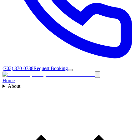
(703) 870-0738
Request Booking
Home
About