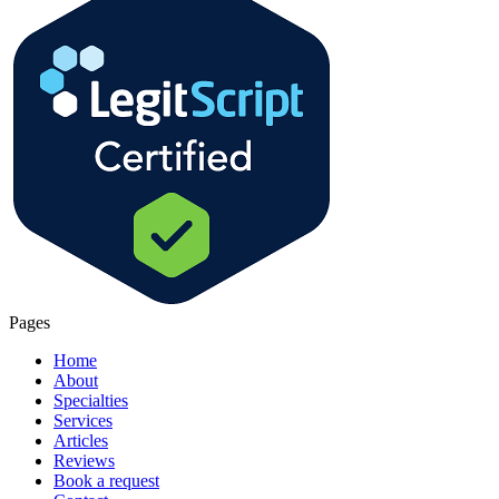
Pages
Home
About
Specialties
Services
Articles
Reviews
Book a request