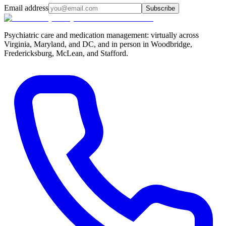
Email address
Subscribe
Psychiatric care and medication management: virtually across
Virginia, Maryland, and DC, and in person in
Woodbridge,
Fredericksburg, McLean, and Stafford
.