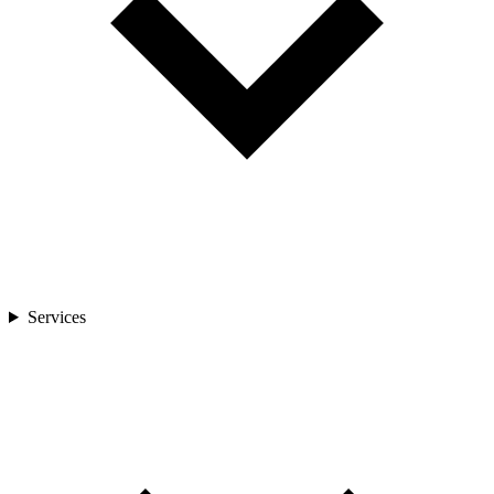
Services