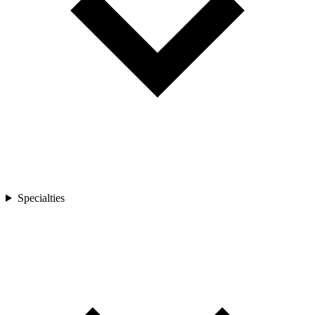
Specialties