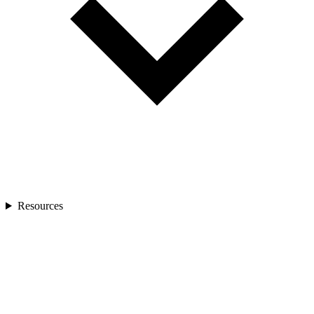
Resources