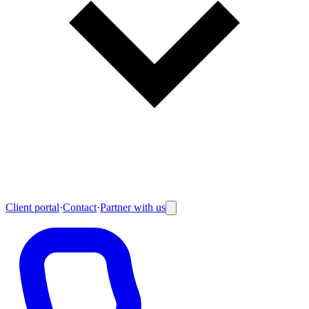
Client portal
·
Contact
·
Partner with us