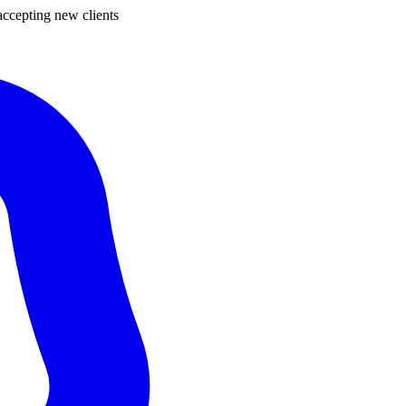
ccepting new clients