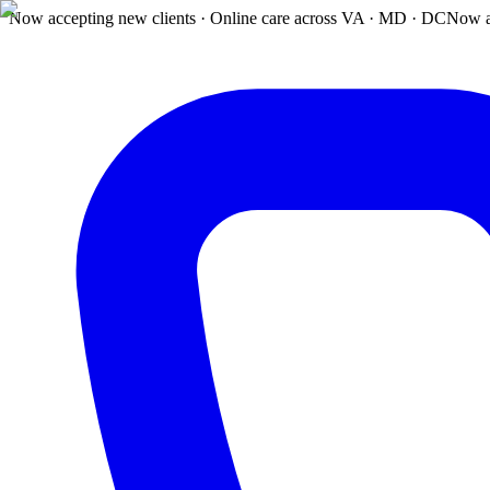
Now accepting new clients · Online care across VA · MD · DC
Now a