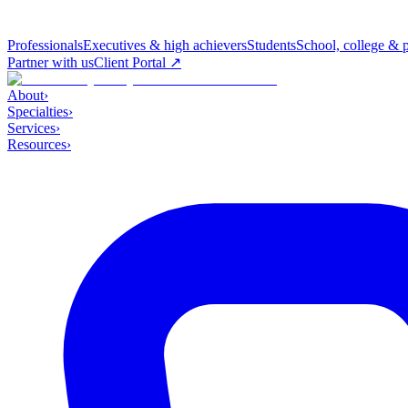
Professionals
Executives & high achievers
Students
School, college & 
Partner with us
Client Portal ↗
About
›
Specialties
›
Services
›
Resources
›