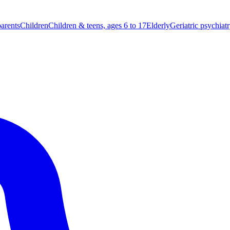
parents
Children
Children & teens, ages 6 to 17
Elderly
Geriatric psychiat