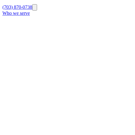
(703) 870-0738
Who we serve