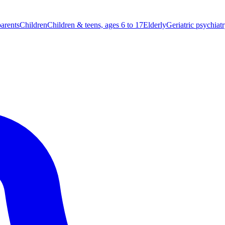
parents
Children
Children & teens, ages 6 to 17
Elderly
Geriatric psychiat