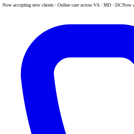
Now accepting new clients · Online care across VA · MD · DC
Now a