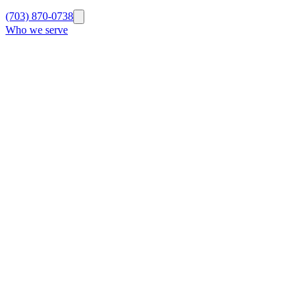
(703) 870-0738
Who we serve