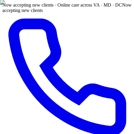
Now accepting new clients · Online care across VA · MD · DC
Now
accepting new clients