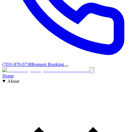
(703) 870-0738
Request Booking
Home
About