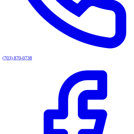
(703) 870-0738