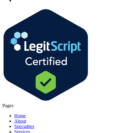
Pages
Home
About
Specialties
Services