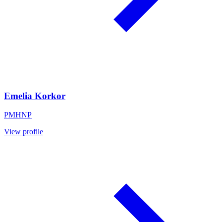
Emelia Korkor
PMHNP
View profile