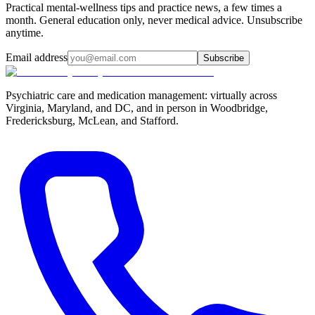
Practical mental-wellness tips and practice news, a few times a
month. General education only, never medical advice. Unsubscribe
anytime.
Email address
Subscribe
Psychiatric care and medication management: virtually across
Virginia, Maryland, and DC, and in person in
Woodbridge,
Fredericksburg, McLean, and Stafford
.