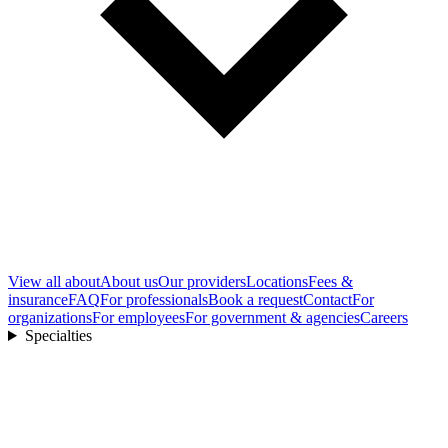
View all
about
About us
Our providers
Locations
Fees &
insurance
FAQ
For professionals
Book a request
Contact
For
organizations
For employees
For government & agencies
Careers
Specialties