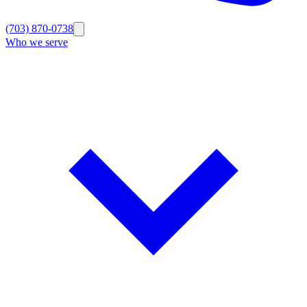
(703) 870-0738
Who we serve