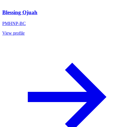
Blessing Ojuah
PMHNP-BC
View profile