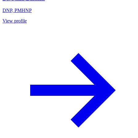
DNP, PMHNP
View profile