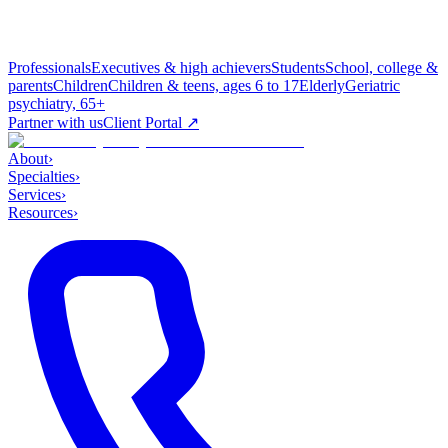
Professionals
Executives & high achievers
Students
School, college &
parents
Children
Children & teens, ages 6 to 17
Elderly
Geriatric
psychiatry, 65+
Partner with us
Client Portal ↗
About
›
Specialties
›
Services
›
Resources
›