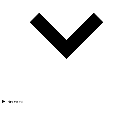
Services