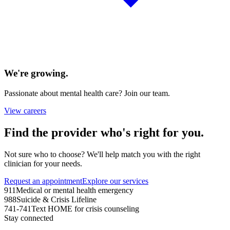
We're growing.
Passionate about mental health care? Join our team.
View careers
Find the provider who's right for you.
Not sure who to choose? We'll help match you with the right
clinician for your needs.
Request an appointment
Explore our services
911
Medical or mental health emergency
988
Suicide & Crisis Lifeline
741-741
Text HOME for crisis counseling
Stay connected