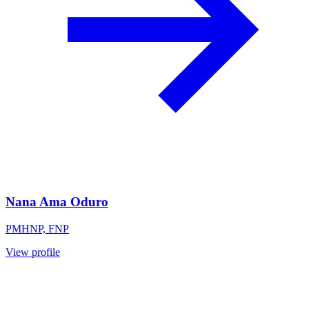
Nana Ama Oduro
PMHNP, FNP
View profile