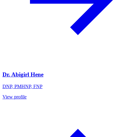
Dr. Abigirl Hene
DNP, PMHNP, FNP
View profile