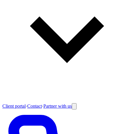
Client portal
·
Contact
·
Partner with us