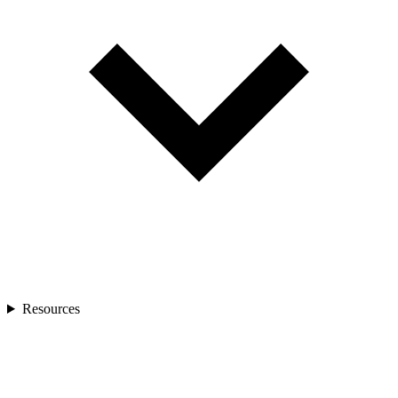
Resources