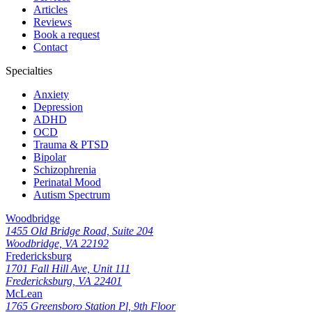
Articles
Reviews
Book a request
Contact
Specialties
Anxiety
Depression
ADHD
OCD
Trauma & PTSD
Bipolar
Schizophrenia
Perinatal Mood
Autism Spectrum
Woodbridge
1455 Old Bridge Road, Suite 204
Woodbridge, VA 22192
Fredericksburg
1701 Fall Hill Ave, Unit 111
Fredericksburg, VA 22401
McLean
1765 Greensboro Station Pl, 9th Floor