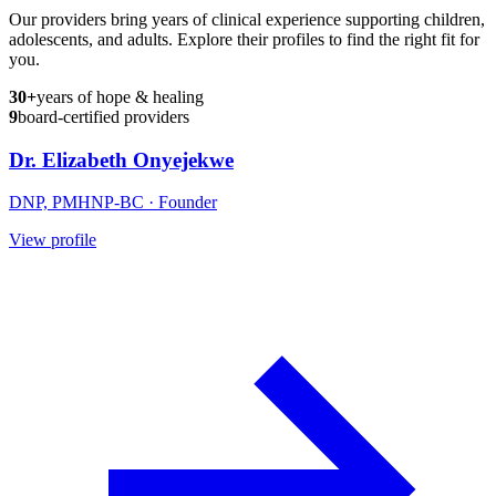
Our providers bring years of clinical experience supporting children,
adolescents, and adults. Explore their profiles to find the right fit for
you.
30+
years of hope & healing
9
board-certified providers
Dr. Elizabeth Onyejekwe
DNP, PMHNP-BC
· Founder
View profile