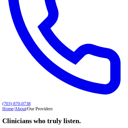
(703) 870-0738
Home
/
About
/
Our Providers
Clinicians who truly listen.