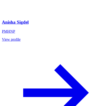
Anisha Sigdel
PMHNP
View profile