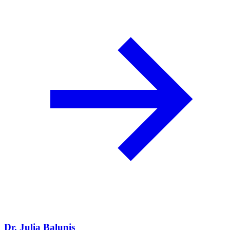
Dr. Julia Balunis