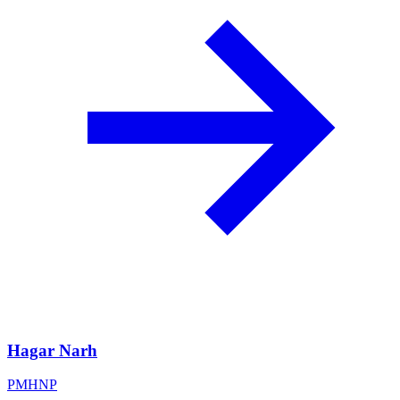
Hagar Narh
PMHNP