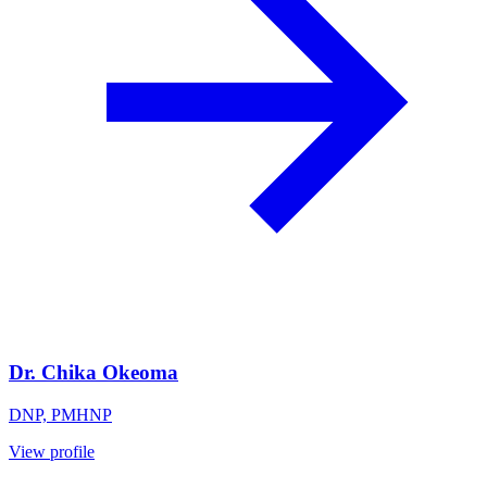
Dr. Chika Okeoma
DNP, PMHNP
View profile