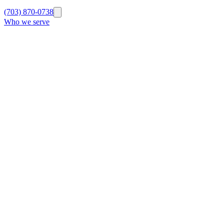
(703) 870-0738
Who we serve