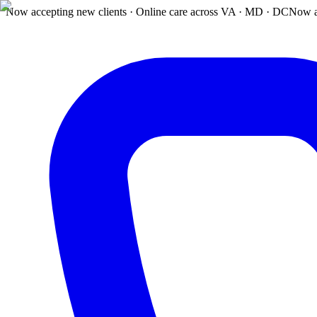
Now accepting new clients · Online care across VA · MD · DC
Now a