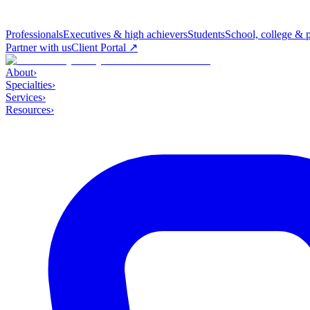
Professionals
Executives & high achievers
Students
School, college & 
Partner with us
Client Portal ↗
About
›
Specialties
›
Services
›
Resources
›