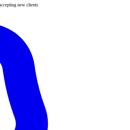
ccepting new clients