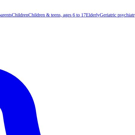
parents
Children
Children & teens, ages 6 to 17
Elderly
Geriatric psychiat