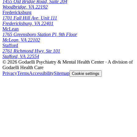
1455 Old Bridge Road, Suite 204
Woodbridge, VA 22192
Fredericksburg
1701 Fall Hill Ave, Unit 111
Fredericksburg, VA 22401
McLean
1765 Greensboro Station Pl, 9th Floor
McLean, VA 22102
Stafford
2761 Richmond Hwy, Ste 101
Stafford, VA 22554
© 2026
Godaelli Psychiatry & Mental Health Center
· A division of
Godaelli Health Care
Privacy
Terms
Accessibility
Sitemap
Cookie settings