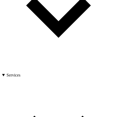
Services