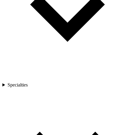
Specialties