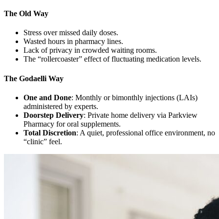
The Old Way
Stress over missed daily doses.
Wasted hours in pharmacy lines.
Lack of privacy in crowded waiting rooms.
The “rollercoaster” effect of fluctuating medication levels.
The Godaelli Way
One and Done
: Monthly or bimonthly injections (LAIs)
administered by experts.
Doorstep Delivery
: Private home delivery via Parkview
Pharmacy for oral supplements.
Total Discretion
: A quiet, professional office environment, no
“clinic” feel.