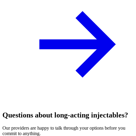
Questions about long‑acting injectables?
Our providers are happy to talk through your options before you
commit to anything.