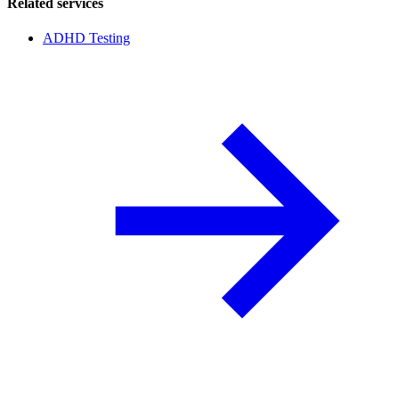
Related services
ADHD Testing