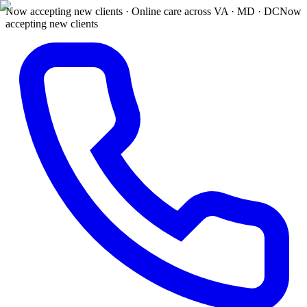
Now accepting new clients · Online care across VA · MD · DC
Now
accepting new clients