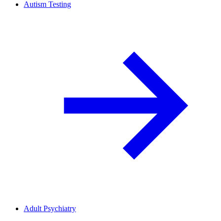
Autism Testing
Adult Psychiatry