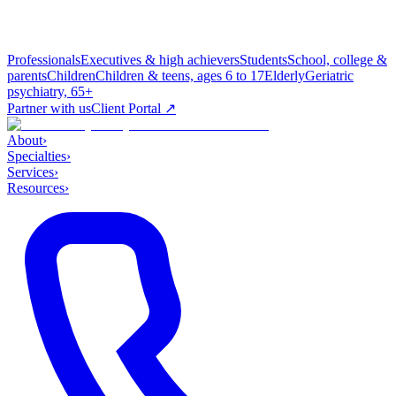
Professionals
Executives & high achievers
Students
School, college &
parents
Children
Children & teens, ages 6 to 17
Elderly
Geriatric
psychiatry, 65+
Partner with us
Client Portal ↗
About
›
Specialties
›
Services
›
Resources
›