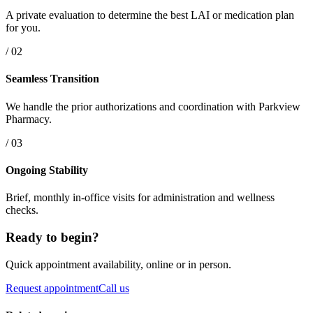
A private evaluation to determine the best LAI or medication plan
for you.
/ 02
Seamless Transition
We handle the prior authorizations and coordination with Parkview
Pharmacy.
/ 03
Ongoing Stability
Brief, monthly in-office visits for administration and wellness
checks.
Ready to begin?
Quick appointment availability, online or in person.
Request appointment
Call us