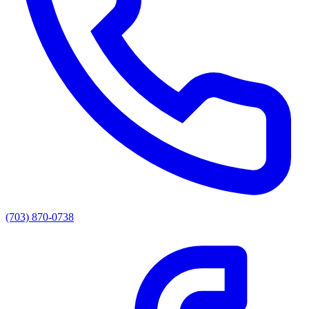
(703) 870-0738