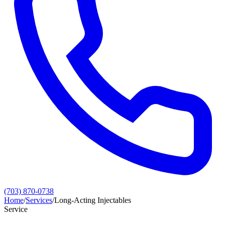
(703) 870-0738
Home
/
Services
/
Long‑Acting Injectables
Service