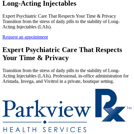
Long‑Acting Injectables
Expert Psychiatric Care That Respects Your Time & Privacy
Transition from the stress of daily pills to the stability of Long-
Acting Injectables (LAIs).
Request an appointment
Expert Psychiatric Care That Respects
Your Time & Privacy
Transition from the stress of daily pills to the stability of Long-
Acting Injectables (LAIs). Professional, in-office administration for
Aristada, Invega, and Vivitrol in a private, boutique setting.