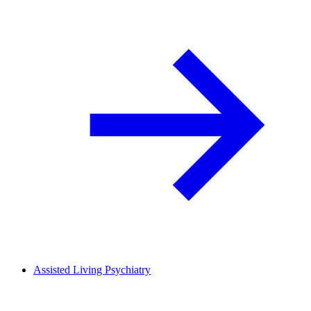
Assisted Living Psychiatry