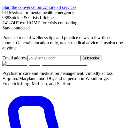
Start the conversation
Explore all services
911
Medical or mental health emergency
988
Suicide & Crisis Lifeline
741-741
Text HOME for crisis counseling
Stay connected
Practical mental-wellness tips and practice news, a few times a
month. General education only, never medical advice. Unsubscribe
anytime.
Email address
Subscribe
Psychiatric care and medication management: virtually across
Virginia, Maryland, and DC, and in person in
Woodbridge,
Fredericksburg, McLean, and Stafford
.