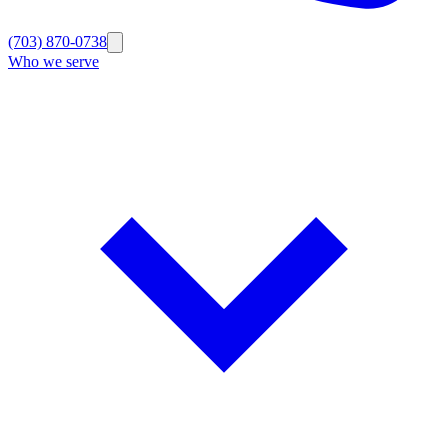
(703) 870-0738
Who we serve