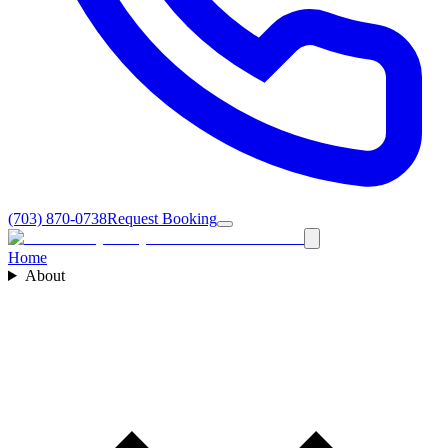
(703) 870-0738
Request Booking
Home
About