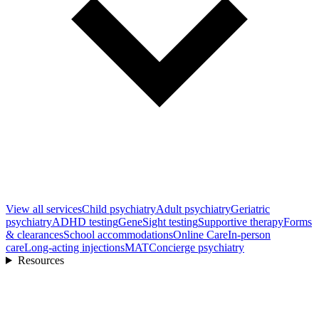
View all
services
Child psychiatry
Adult psychiatry
Geriatric
psychiatry
ADHD testing
GeneSight testing
Supportive therapy
Forms
& clearances
School accommodations
Online Care
In-person
care
Long-acting injections
MAT
Concierge psychiatry
Resources