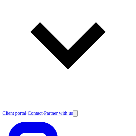
Client portal
·
Contact
·
Partner with us