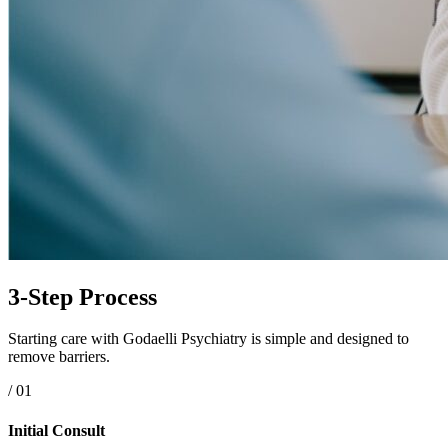
3-Step Process
Starting care with Godaelli Psychiatry is simple and designed to
remove barriers.
/ 01
Initial Consult