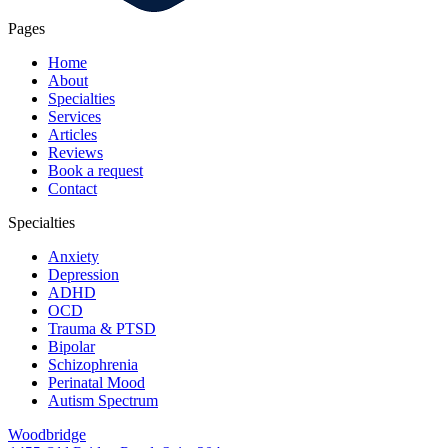
Pages
Home
About
Specialties
Services
Articles
Reviews
Book a request
Contact
Specialties
Anxiety
Depression
ADHD
OCD
Trauma & PTSD
Bipolar
Schizophrenia
Perinatal Mood
Autism Spectrum
Woodbridge