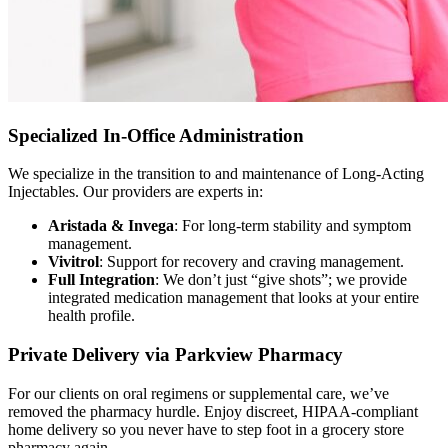
Specialized In-Office Administration
We specialize in the transition to and maintenance of Long-Acting
Injectables. Our providers are experts in:
Aristada & Invega
: For long-term stability and symptom
management.
Vivitrol
: Support for recovery and craving management.
Full Integration
: We don’t just “give shots”; we provide
integrated medication management that looks at your entire
health profile.
Private Delivery via Parkview Pharmacy
For our clients on oral regimens or supplemental care, we’ve
removed the pharmacy hurdle. Enjoy discreet, HIPAA-compliant
home delivery so you never have to step foot in a grocery store
pharmacy again.