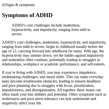
02
Signs & symptoms
Symptoms of ADHD
ADHD's core challenges include inattention,
hyperactivity, and impulsivity, ranging from mild to
severe.
ADHD’s core challenges, inattention, hyperactivity, and impulsivity,
ranging from mild to severe, begin in childhood usually before the
age of 12, carrying forward into adulthood for many. With age, the
hyperactivity may simmer down, yet the battles against impulsivity
and inattention often continue, potentially leading to struggles in
relationships, workplace or academic performance, and self-esteem.
If you’re living with ADHD, you may experience impatience,
multitasking challenges, and mood shifts. This can make everyday
tasks become troublesome obstacles, leading to missed deadlines
and poor planning due to struggles with focus, prioritization,
impulsiveness, and disorganization. All together, these issues can
often mask your true abilities and potential. Other symptoms such as
restlessness and poor stress tolerance can lurk underneath and
negatively affect your life.