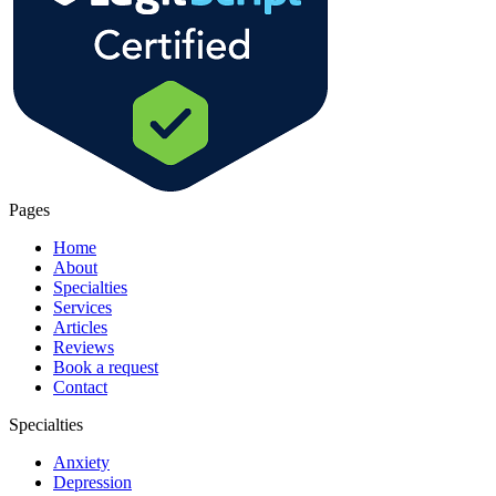
Pages
Home
About
Specialties
Services
Articles
Reviews
Book a request
Contact
Specialties
Anxiety
Depression