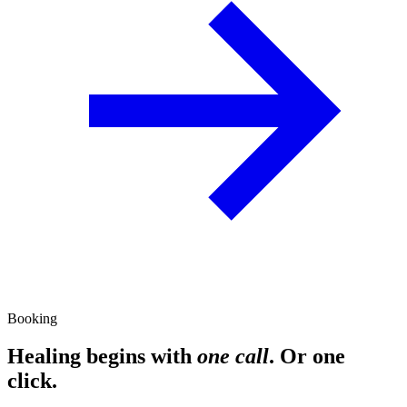
Booking
Healing begins with
one call
. Or one
click.