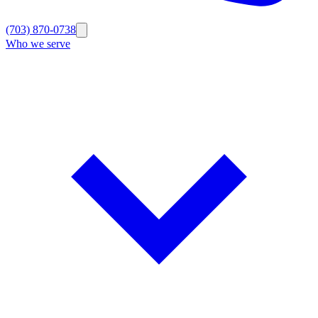
(703) 870-0738
Who we serve