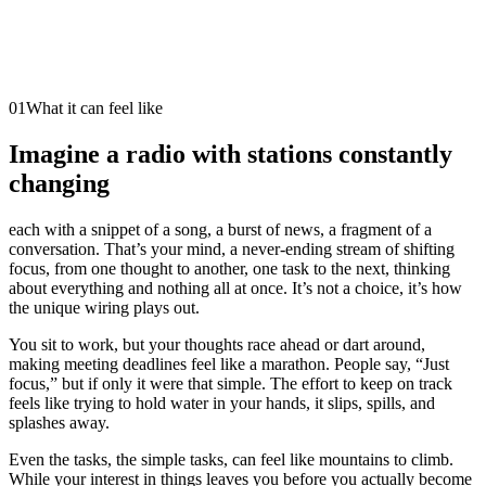
01
What it can feel like
Imagine a radio with stations constantly
changing
each with a snippet of a song, a burst of news, a fragment of a
conversation. That’s your mind, a never-ending stream of shifting
focus, from one thought to another, one task to the next, thinking
about everything and nothing all at once. It’s not a choice, it’s how
the unique wiring plays out.
You sit to work, but your thoughts race ahead or dart around,
making meeting deadlines feel like a marathon. People say, “Just
focus,” but if only it were that simple. The effort to keep on track
feels like trying to hold water in your hands, it slips, spills, and
splashes away.
Even the tasks, the simple tasks, can feel like mountains to climb.
While your interest in things leaves you before you actually become