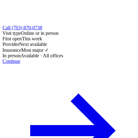
Call (703) 870-0738
Visit type
Online or in person
First open
This week
Provider
Next available
Insurance
Most major ✓
In person
Available · All offices
Continue