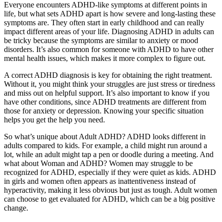
Everyone encounters ADHD-like symptoms at different points in
life, but what sets ADHD apart is how severe and long-lasting these
symptoms are. They often start in early childhood and can really
impact different areas of your life. Diagnosing ADHD in adults can
be tricky because the symptoms are similar to anxiety or mood
disorders. It’s also common for someone with ADHD to have other
mental health issues, which makes it more complex to figure out.
A correct ADHD diagnosis is key for obtaining the right treatment.
Without it, you might think your struggles are just stress or tiredness
and miss out on helpful support. It’s also important to know if you
have other conditions, since ADHD treatments are different from
those for anxiety or depression. Knowing your specific situation
helps you get the help you need.
So what’s unique about Adult ADHD? ADHD looks different in
adults compared to kids. For example, a child might run around a
lot, while an adult might tap a pen or doodle during a meeting. And
what about Woman and ADHD? Women may struggle to be
recognized for ADHD, especially if they were quiet as kids. ADHD
in girls and women often appears as inattentiveness instead of
hyperactivity, making it less obvious but just as tough. Adult women
can choose to get evaluated for ADHD, which can be a big positive
change.