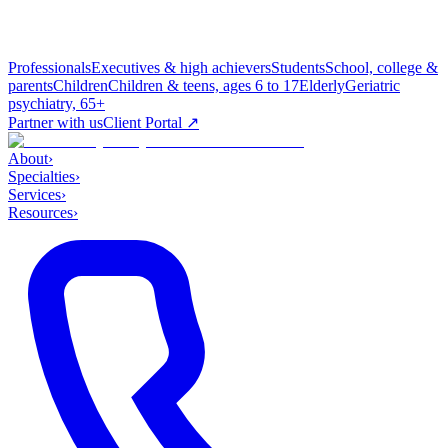
Professionals
Executives & high achievers
Students
School, college &
parents
Children
Children & teens, ages 6 to 17
Elderly
Geriatric
psychiatry, 65+
Partner with us
Client Portal ↗
About
›
Specialties
›
Services
›
Resources
›