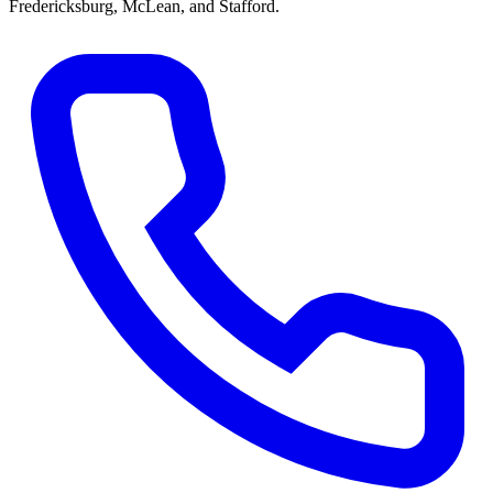
Fredericksburg, McLean, and Stafford
.