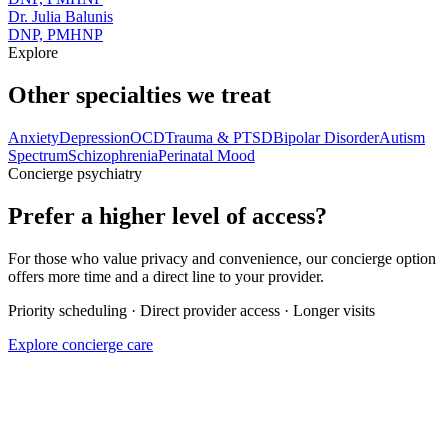
Dr. Julia Balunis
DNP, PMHNP
Explore
Other specialties we treat
Anxiety
Depression
OCD
Trauma & PTSD
Bipolar Disorder
Autism
Spectrum
Schizophrenia
Perinatal Mood
Concierge psychiatry
Prefer a higher level of access?
For those who value privacy and convenience, our concierge option
offers more time and a direct line to your provider.
Priority scheduling · Direct provider access · Longer visits
Explore concierge care