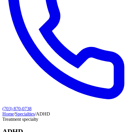
(703) 870-0738
Home
/
Specialties
/
ADHD
Treatment specialty
ADHD