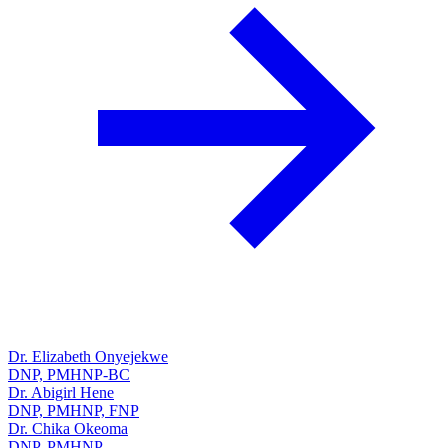
Dr. Elizabeth Onyejekwe
DNP, PMHNP-BC
Dr. Abigirl Hene
DNP, PMHNP, FNP
Dr. Chika Okeoma
DNP, PMHNP