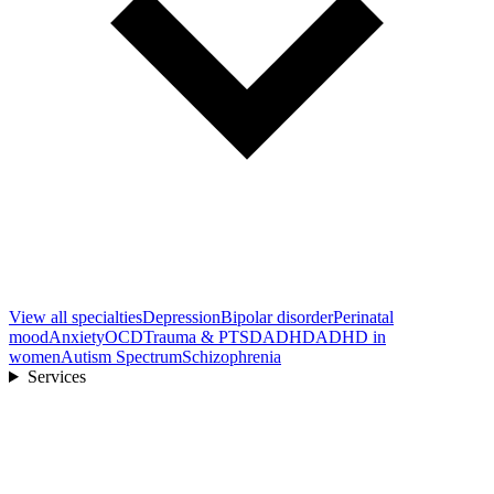
View all
specialties
Depression
Bipolar disorder
Perinatal
mood
Anxiety
OCD
Trauma & PTSD
ADHD
ADHD in
women
Autism Spectrum
Schizophrenia
Services