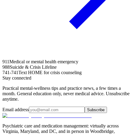
911
Medical or mental health emergency
988
Suicide & Crisis Lifeline
741-741
Text HOME for crisis counseling
Stay connected
Practical mental-wellness tips and practice news, a few times a
month. General education only, never medical advice. Unsubscribe
anytime.
Email address
Subscribe
Psychiatric care and medication management: virtually across
Virginia, Maryland, and DC, and in person in
Woodbridge,