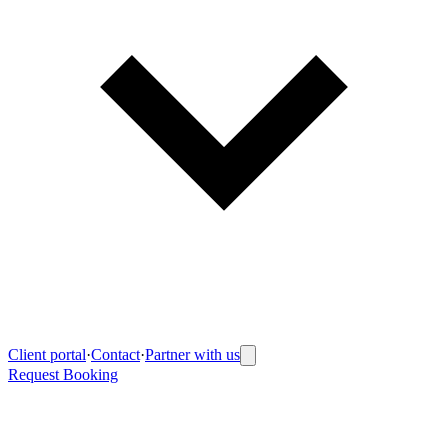
Client portal
·
Contact
·
Partner with us
Request Booking