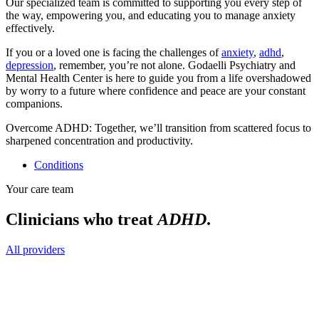
Our specialized team is committed to supporting you every step of
the way, empowering you, and educating you to manage anxiety
effectively.
If you or a loved one is facing the challenges of
anxiety
,
adhd
,
depression
, remember, you’re not alone. Godaelli Psychiatry and
Mental Health Center is here to guide you from a life overshadowed
by worry to a future where confidence and peace are your constant
companions.
Overcome ADHD: Together, we’ll transition from scattered focus to
sharpened concentration and productivity.
Conditions
Your care team
Clinicians who treat
ADHD
.
All providers