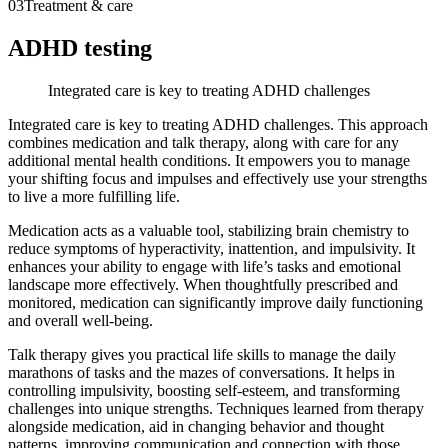
03
Treatment & care
ADHD testing
Integrated care is key to treating ADHD challenges
Integrated care is key to treating ADHD challenges. This approach
combines medication and talk therapy, along with care for any
additional mental health conditions. It empowers you to manage
your shifting focus and impulses and effectively use your strengths
to live a more fulfilling life.
Medication acts as a valuable tool, stabilizing brain chemistry to
reduce symptoms of hyperactivity, inattention, and impulsivity. It
enhances your ability to engage with life’s tasks and emotional
landscape more effectively. When thoughtfully prescribed and
monitored, medication can significantly improve daily functioning
and overall well-being.
Talk therapy gives you practical life skills to manage the daily
marathons of tasks and the mazes of conversations. It helps in
controlling impulsivity, boosting self-esteem, and transforming
challenges into unique strengths. Techniques learned from therapy
alongside medication, aid in changing behavior and thought
patterns, improving communication and connection with those