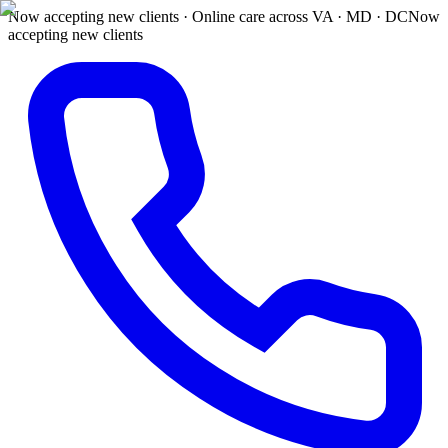
Now accepting new clients · Online care across VA · MD · DC
Now
accepting new clients