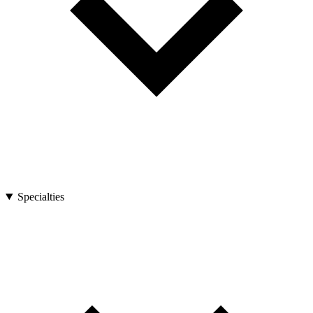
Specialties