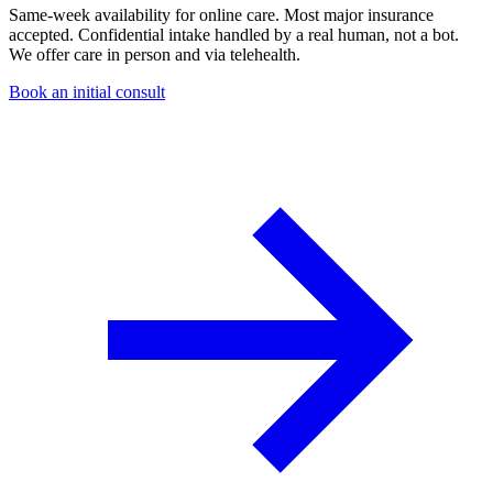
Same-week availability for online care. Most major insurance
accepted. Confidential intake handled by a real human, not a bot.
We offer care in person and via telehealth.
Book an initial consult