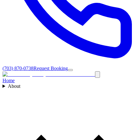
(703) 870-0738
Request Booking
Home
About