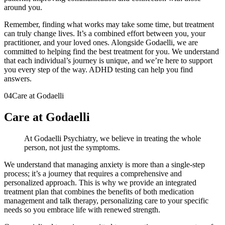
around you.
Remember, finding what works may take some time, but treatment
can truly change lives. It’s a combined effort between you, your
practitioner, and your loved ones. Alongside Godaelli, we are
committed to helping find the best treatment for you. We understand
that each individual’s journey is unique, and we’re here to support
you every step of the way. ADHD testing can help you find
answers.
04
Care at Godaelli
Care at Godaelli
At Godaelli Psychiatry, we believe in treating the whole
person, not just the symptoms.
We understand that managing anxiety is more than a single-step
process; it’s a journey that requires a comprehensive and
personalized approach. This is why we provide an integrated
treatment plan that combines the benefits of both medication
management and talk therapy, personalizing care to your specific
needs so you embrace life with renewed strength.