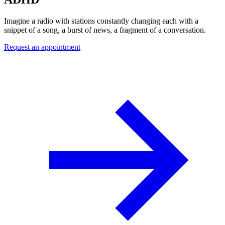
Imagine a radio with stations constantly changing each with a
snippet of a song, a burst of news, a fragment of a conversation.
Request an appointment