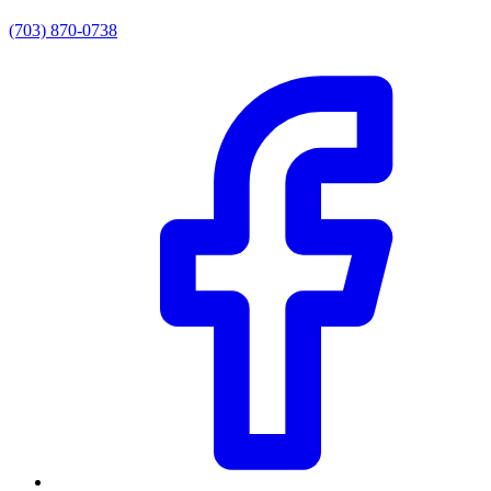
(703) 870-0738