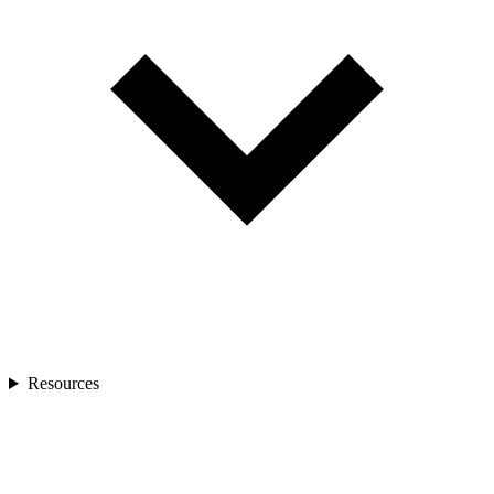
Resources