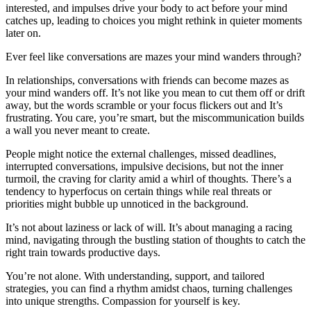
interested, and impulses drive your body to act before your mind
catches up, leading to choices you might rethink in quieter moments
later on.
Ever feel like conversations are mazes your mind wanders through?
In relationships, conversations with friends can become mazes as
your mind wanders off. It’s not like you mean to cut them off or drift
away, but the words scramble or your focus flickers out and It’s
frustrating. You care, you’re smart, but the miscommunication builds
a wall you never meant to create.
People might notice the external challenges, missed deadlines,
interrupted conversations, impulsive decisions, but not the inner
turmoil, the craving for clarity amid a whirl of thoughts. There’s a
tendency to hyperfocus on certain things while real threats or
priorities might bubble up unnoticed in the background.
It’s not about laziness or lack of will. It’s about managing a racing
mind, navigating through the bustling station of thoughts to catch the
right train towards productive days.
You’re not alone. With understanding, support, and tailored
strategies, you can find a rhythm amidst chaos, turning challenges
into unique strengths. Compassion for yourself is key.