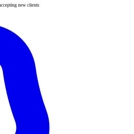
ccepting new clients