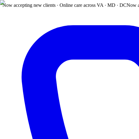
Now accepting new clients · Online care across VA · MD · DC
Now a