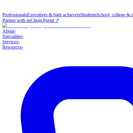
Professionals
Executives & high achievers
Students
School, college & 
Partner with us
Client Portal ↗
About
›
Specialties
›
Services
›
Resources
›