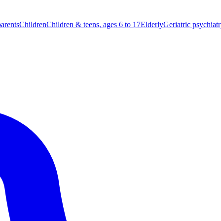
parents
Children
Children & teens, ages 6 to 17
Elderly
Geriatric psychiat