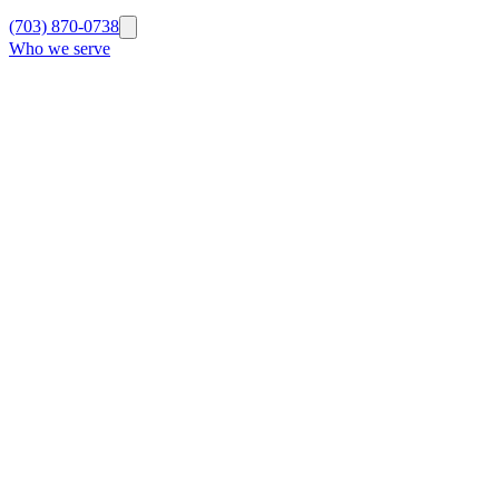
(703) 870-0738
Who we serve