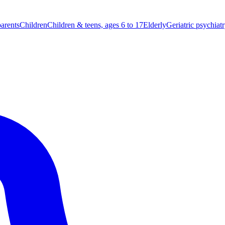
parents
Children
Children & teens, ages 6 to 17
Elderly
Geriatric psychiat