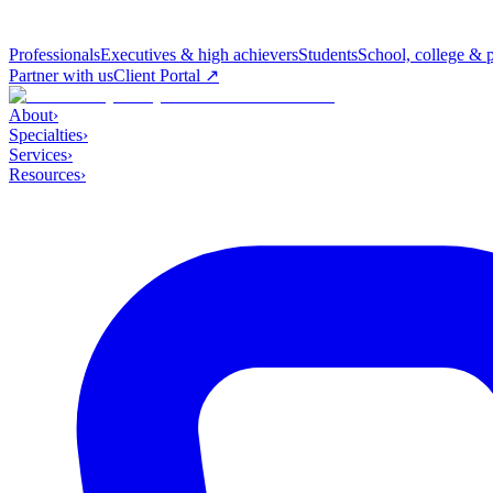
Professionals
Executives & high achievers
Students
School, college & 
Partner with us
Client Portal ↗
About
›
Specialties
›
Services
›
Resources
›