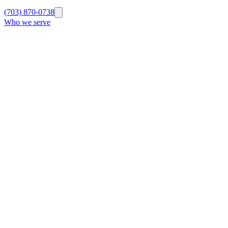
(703) 870-0738
Who we serve