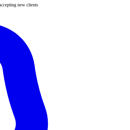
ccepting new clients