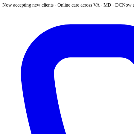
Now accepting new clients · Online care across VA · MD · DC
Now a