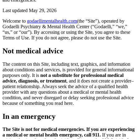
Last updated
May 29, 2026
Welcome to
godaellimentalhealth.com
(the “Site”), operated by
Godaelli Psychiatry & Mental Health Center (“Godaelli,” “we,”
“us,” or “our”). By accessing or using the Site, you agree to these
Terms of Use. If you do not agree, please do not use the Site.
Not medical advice
The content on this Site, including text, graphics, and information
about conditions and services, is provided for general informational
purposes only. It is
not a substitute for professional medical
advice, diagnosis, or treatment
, and it does not create a provider–
patient relationship. Always seek the advice of a qualified health
provider with any questions about a medical or mental health
condition, and never disregard or delay seeking professional advice
because of something you read here.
In an emergency
The Site is not for medical emergencies. If you are experiencing
a medical or mental health emergency, call 911.
If you are in