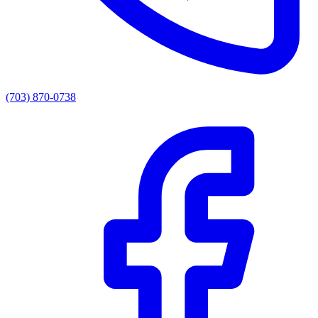
(703) 870-0738