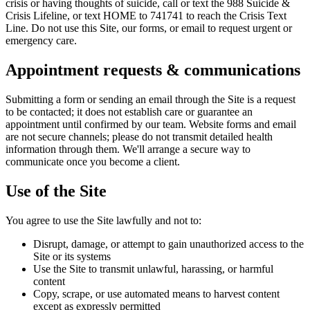
crisis or having thoughts of suicide, call or text the 988 Suicide &
Crisis Lifeline, or text HOME to 741741 to reach the Crisis Text
Line. Do not use this Site, our forms, or email to request urgent or
emergency care.
Appointment requests & communications
Submitting a form or sending an email through the Site is a request
to be contacted; it does not establish care or guarantee an
appointment until confirmed by our team. Website forms and email
are not secure channels; please do not transmit detailed health
information through them. We'll arrange a secure way to
communicate once you become a client.
Use of the Site
You agree to use the Site lawfully and not to:
Disrupt, damage, or attempt to gain unauthorized access to the
Site or its systems
Use the Site to transmit unlawful, harassing, or harmful
content
Copy, scrape, or use automated means to harvest content
except as expressly permitted