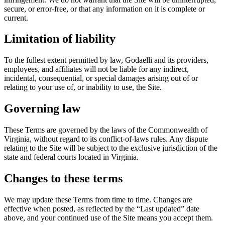
secure, or error-free, or that any information on it is complete or
current.
Limitation of liability
To the fullest extent permitted by law, Godaelli and its providers,
employees, and affiliates will not be liable for any indirect,
incidental, consequential, or special damages arising out of or
relating to your use of, or inability to use, the Site.
Governing law
These Terms are governed by the laws of the Commonwealth of
Virginia, without regard to its conflict-of-laws rules. Any dispute
relating to the Site will be subject to the exclusive jurisdiction of the
state and federal courts located in Virginia.
Changes to these terms
We may update these Terms from time to time. Changes are
effective when posted, as reflected by the “Last updated” date
above, and your continued use of the Site means you accept them.