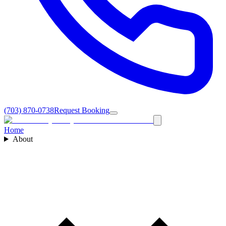
(703) 870-0738
Request Booking
Home
About