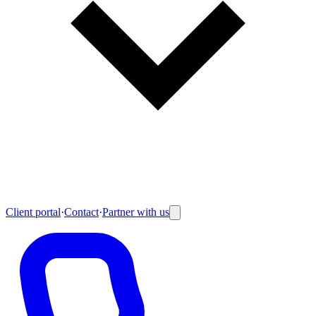
Client portal
·
Contact
·
Partner with us