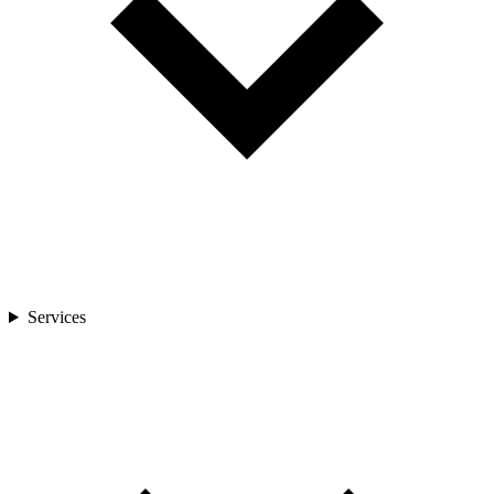
Services