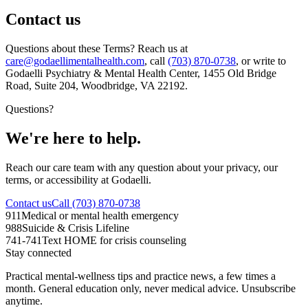
Contact us
Questions about these Terms? Reach us at
care@godaellimentalhealth.com
, call
(703) 870-0738
, or write to
Godaelli Psychiatry & Mental Health Center
,
1455 Old Bridge
Road, Suite 204, Woodbridge, VA 22192
.
Questions?
We're here to help.
Reach our care team with any question about your privacy, our
terms, or accessibility at Godaelli.
Contact us
Call (703) 870-0738
911
Medical or mental health emergency
988
Suicide & Crisis Lifeline
741-741
Text HOME for crisis counseling
Stay connected
Practical mental-wellness tips and practice news, a few times a
month. General education only, never medical advice. Unsubscribe
anytime.