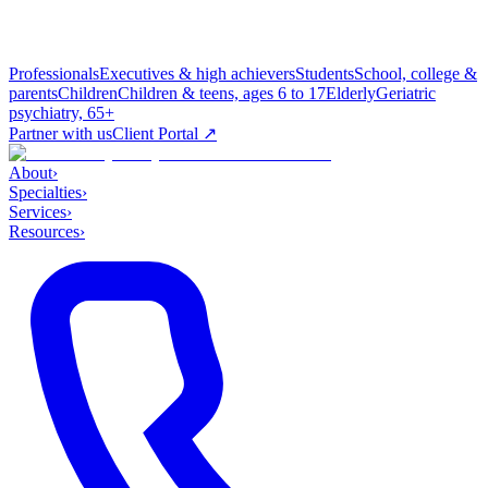
Professionals
Executives & high achievers
Students
School, college &
parents
Children
Children & teens, ages 6 to 17
Elderly
Geriatric
psychiatry, 65+
Partner with us
Client Portal ↗
About
›
Specialties
›
Services
›
Resources
›