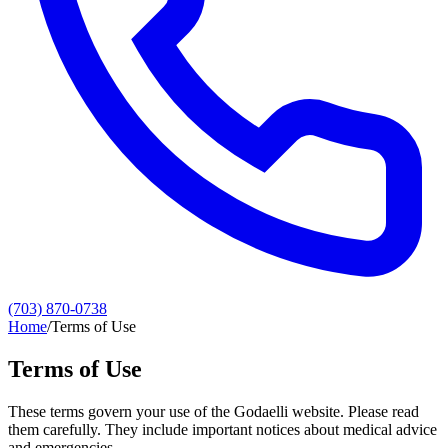
(703) 870-0738
Home
/
Terms of Use
Terms of Use
These terms govern your use of the Godaelli website. Please read
them carefully. They include important notices about medical advice
and emergencies.