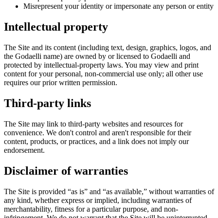
Misrepresent your identity or impersonate any person or entity
Intellectual property
The Site and its content (including text, design, graphics, logos, and
the Godaelli name) are owned by or licensed to Godaelli and
protected by intellectual-property laws. You may view and print
content for your personal, non-commercial use only; all other use
requires our prior written permission.
Third-party links
The Site may link to third-party websites and resources for
convenience. We don't control and aren't responsible for their
content, products, or practices, and a link does not imply our
endorsement.
Disclaimer of warranties
The Site is provided “as is” and “as available,” without warranties of
any kind, whether express or implied, including warranties of
merchantability, fitness for a particular purpose, and non-
infringement. We do not warrant that the Site will be uninterrupted,