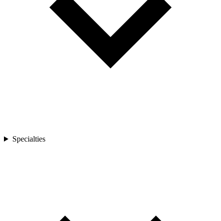
Specialties