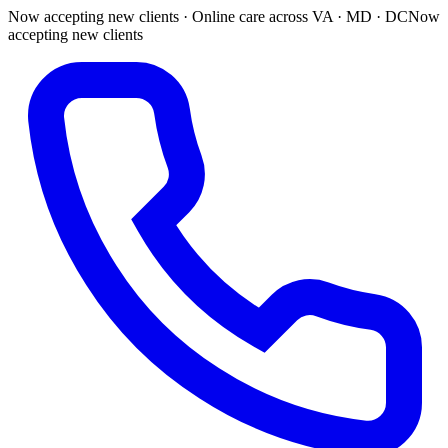
Now accepting new clients · Online care across VA · MD · DC
Now
accepting new clients