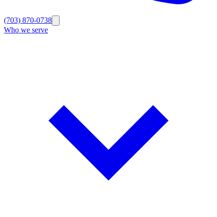
(703) 870-0738
Who we serve