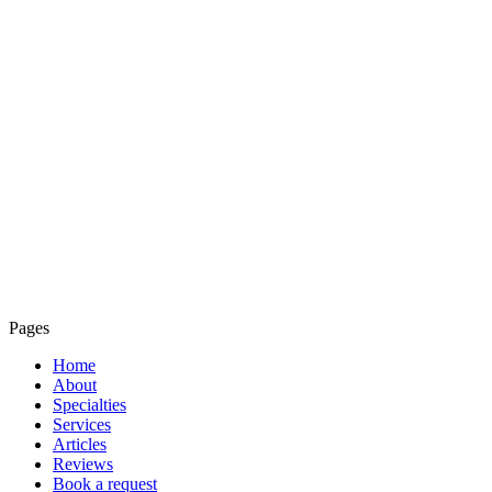
Pages
Home
About
Specialties
Services
Articles
Reviews
Book a request