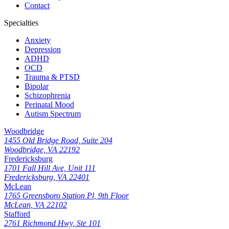
Contact
Specialties
Anxiety
Depression
ADHD
OCD
Trauma & PTSD
Bipolar
Schizophrenia
Perinatal Mood
Autism Spectrum
Woodbridge
1455 Old Bridge Road, Suite 204
Woodbridge, VA 22192
Fredericksburg
1701 Fall Hill Ave, Unit 111
Fredericksburg, VA 22401
McLean
1765 Greensboro Station Pl, 9th Floor
McLean, VA 22102
Stafford
2761 Richmond Hwy, Ste 101