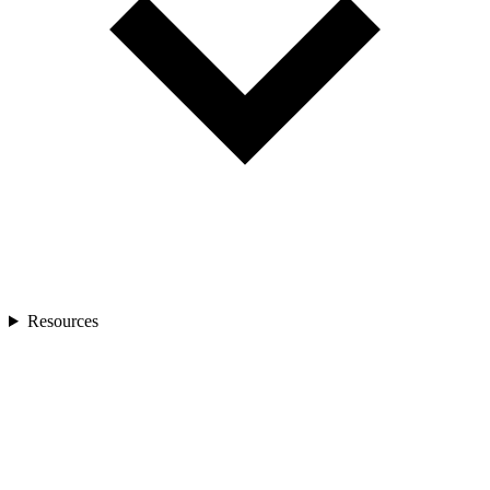
Resources