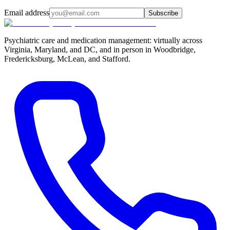
Email address
Subscribe
Psychiatric care and medication management: virtually across
Virginia, Maryland, and DC, and in person in
Woodbridge,
Fredericksburg, McLean, and Stafford
.