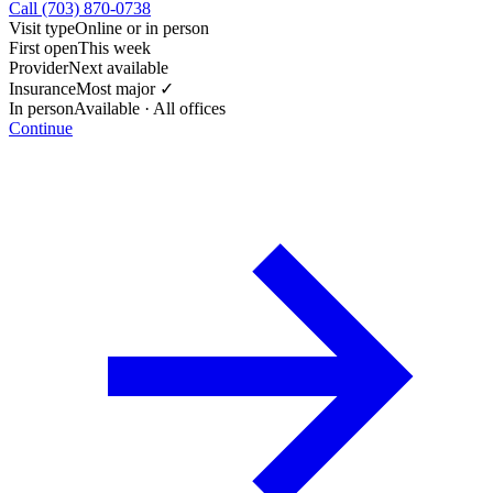
Call (703) 870-0738
Visit type
Online or in person
First open
This week
Provider
Next available
Insurance
Most major ✓
In person
Available · All offices
Continue