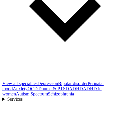
View all
specialties
Depression
Bipolar disorder
Perinatal
mood
Anxiety
OCD
Trauma & PTSD
ADHD
ADHD in
women
Autism Spectrum
Schizophrenia
Services