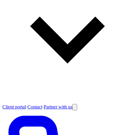
Client portal
·
Contact
·
Partner with us