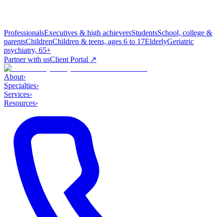
Professionals
Executives & high achievers
Students
School, college &
parents
Children
Children & teens, ages 6 to 17
Elderly
Geriatric
psychiatry, 65+
Partner with us
Client Portal ↗
About
›
Specialties
›
Services
›
Resources
›