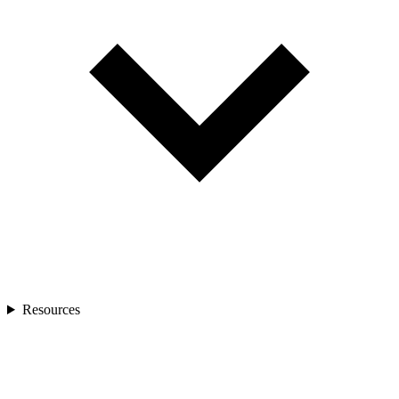
Resources