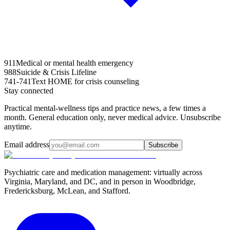
911
Medical or mental health emergency
988
Suicide & Crisis Lifeline
741-741
Text HOME for crisis counseling
Stay connected
Practical mental-wellness tips and practice news, a few times a
month. General education only, never medical advice. Unsubscribe
anytime.
Email address
Subscribe
Psychiatric care and medication management: virtually across
Virginia, Maryland, and DC, and in person in
Woodbridge,
Fredericksburg, McLean, and Stafford
.