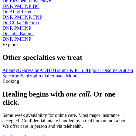
Dr. Elizabeth Onyejekwe
DNP, PMHNP-BC
Dr. Abigirl Hene
DNP, PMHNP, FNP
Dr. Chika Okeoma
DNP, PMHNP
Dr. Julia Balunis
DNP, PMHNP
Explore
Other specialties we treat
Anxiety
Depression
ADHD
Trauma & PTSD
Bipolar Disorder
Autism
Spectrum
Schizophrenia
Perinatal Mood
Booking
Healing begins with
one call
. Or one
click.
Same-week availability for online care. Most major insurance
accepted. Confidential intake handled by a real human, not a bot.
We offer care in person and via telehealth.