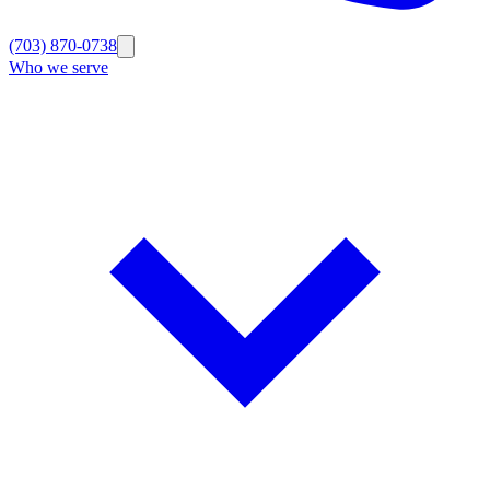
(703) 870-0738
Who we serve