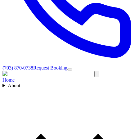
(703) 870-0738
Request Booking
Home
About