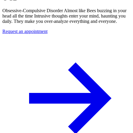
Obsessive-Compulsive Disorder Almost like Bees buzzing in your
head all the time Intrusive thoughts enter your mind, haunting you
daily. They make you over-analyze everything and everyone.
Request an appointment