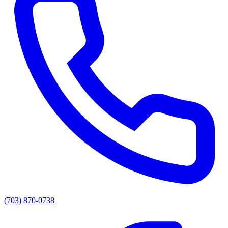
(703) 870-0738