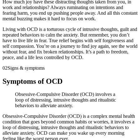
How much joy have these distracting thoughts taken from you, in
work and relationships? Always ruminating on intentions and
fearing harm, you end up pushing people away. And all this constant
mental buzzing makes it hard to focus on work.
Living with OCD is a torturous cycle of intrusive thoughts, guilt and
repeated behaviors to calm the anxiety. But remember, you don’t
have to live life in fear. True relief begins with self forgiveness and
self compassion. You’re on a journey to find joy again, see the world
without fear, and fix broken relationships. It’s a path to freedom,
peace, and a life less controlled by OCD.
02
Signs & symptoms
Symptoms of OCD
Obsessive-Compulsive Disorder (OCD) involves a
loop of distressing, intrusive thoughts and ritualistic
behaviors to alleviate anxiety.
Obsessive-Compulsive Disorder (OCD) is a complex mental health
condition that goes beyond common habits or worries, it involves a
loop of distressing, intrusive thoughts and ritualistic behaviors to
alleviate anxiety. OCD can make you wake up every morning
feeling like the worst person ever.