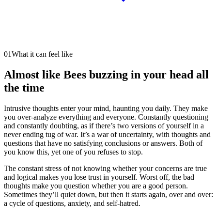
01
What it can feel like
Almost like Bees buzzing in your head all
the time
Intrusive thoughts enter your mind, haunting you daily. They make
you over-analyze everything and everyone. Constantly questioning
and constantly doubting, as if there’s two versions of yourself in a
never ending tug of war. It’s a war of uncertainty, with thoughts and
questions that have no satisfying conclusions or answers. Both of
you know this, yet one of you refuses to stop.
The constant stress of not knowing whether your concerns are true
and logical makes you lose trust in yourself. Worst off, the bad
thoughts make you question whether you are a good person.
Sometimes they’ll quiet down, but then it starts again, over and over:
a cycle of questions, anxiety, and self-hatred.