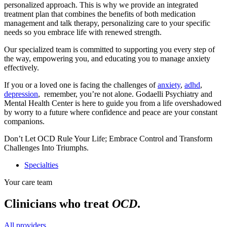
personalized approach. This is why we provide an integrated
treatment plan that combines the benefits of both medication
management and talk therapy, personalizing care to your specific
needs so you embrace life with renewed strength.
Our specialized team is committed to supporting you every step of
the way, empowering you, and educating you to manage anxiety
effectively.
If you or a loved one is facing the challenges of
anxiety
,
adhd
,
depression
, remember, you’re not alone. Godaelli Psychiatry and
Mental Health Center is here to guide you from a life overshadowed
by worry to a future where confidence and peace are your constant
companions.
Don’t Let OCD Rule Your Life; Embrace Control and Transform
Challenges Into Triumphs.
Specialties
Your care team
Clinicians who treat
OCD
.
All providers