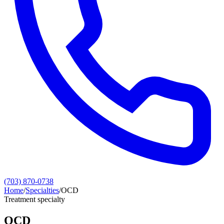
(703) 870-0738
Home
/
Specialties
/
OCD
Treatment specialty
OCD