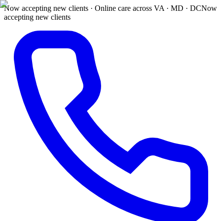
Now accepting new clients · Online care across VA · MD · DC
Now
accepting new clients