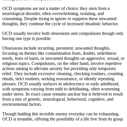
OCD symptoms are not a matter of choice; they stem from a
neurological disorder, often overwhelming, isolating, and
consuming. Despite trying to ignore or suppress these unwanted
thoughts, they continue the cycle of increased ritualistic behavior.
OCD usually involve both obsessions and compulsions though only
having one type is possible.
Obsessions include recurring, persistent, unwanted thoughts,
focusing on themes like contamination fears, doubts, orderliness
needs, fears of harm, or unwanted thoughts on aggressive, sexual, or
religious topics. Compulsions, on the other hand, involve repetitive
actions aiming to alleviate anxiety but providing only temporary
relief. They include excessive cleaning, checking routines, counting
rituals, strict routines, seeking reassurance, or silently repeating
phrases. OCD usually surfaces in adolescence or early adulthood,
with symptoms varying from mild to debilitating, often worsening
under stress. Its exact cause remains unclear but is believed to result
from a mix of genetic, neurological, behavioral, cognitive, and
environmental factors.
Though battling this invisible enemy everyday can be exhausting,
OCD is treatable, offering the possibility of a life free from its grasp.