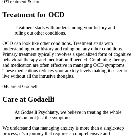
03
Treatment & care
Treatment for OCD
Treatment starts with understanding your history and
ruling out other conditions.
OCD can look like other conditions. Treatment starts with
understanding your history and ruling out any other conditions.
Primary treatment typically involves a specialized form of cognitive
behavioral therapy and medication if needed. Combining therapy
and medication are often effective in managing OCD symptoms.
These medications reduces your anxiety levels making it easier to
live without all the intrusive thoughts.
04
Care at Godaelli
Care at Godaelli
At Godaelli Psychiatry, we believe in treating the whole
person, not just the symptoms.
We understand that managing anxiety is more than a single-step
process; it’s a journey that requires a comprehensive and