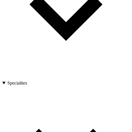
Specialties