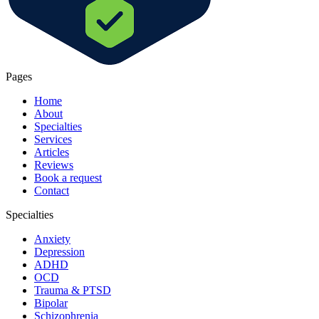
Pages
Home
About
Specialties
Services
Articles
Reviews
Book a request
Contact
Specialties
Anxiety
Depression
ADHD
OCD
Trauma & PTSD
Bipolar
Schizophrenia