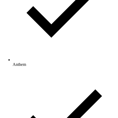
Anthem