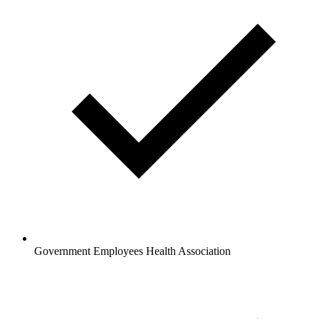
Government Employees Health Association