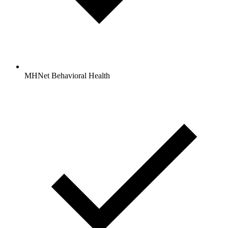
MHNet Behavioral Health