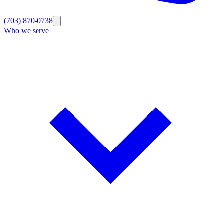
(703) 870-0738
Who we serve