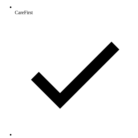
CareFirst