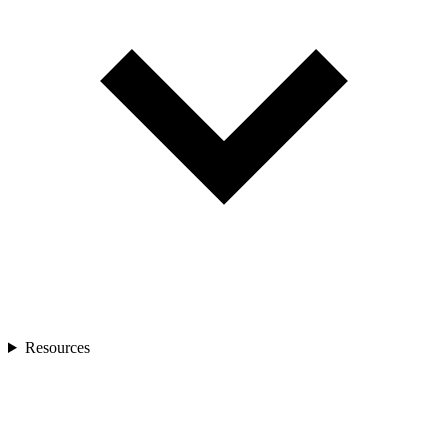
Resources