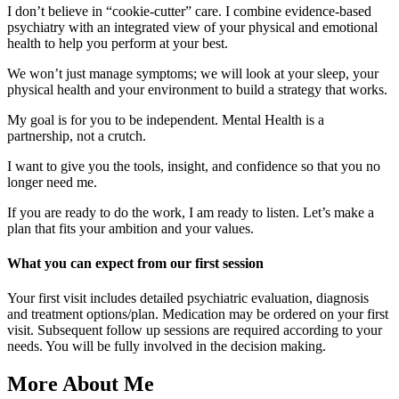
I don’t believe in “cookie-cutter” care. I combine evidence-based
psychiatry with an integrated view of your physical and emotional
health to help you perform at your best.
We won’t just manage symptoms; we will look at your sleep, your
physical health and your environment to build a strategy that works.
My goal is for you to be independent. Mental Health is a
partnership, not a crutch.
I want to give you the tools, insight, and confidence so that you no
longer need me.
If you are ready to do the work, I am ready to listen. Let’s make a
plan that fits your ambition and your values.
What you can expect from our first session
Your first visit includes detailed psychiatric evaluation, diagnosis
and treatment options/plan. Medication may be ordered on your first
visit. Subsequent follow up sessions are required according to your
needs. You will be fully involved in the decision making.
More About Me