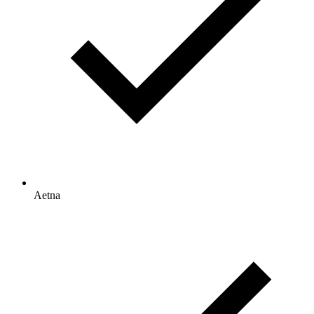
Aetna