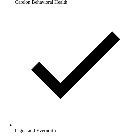
Carelon Behavioral Health
Cigna and Evernorth