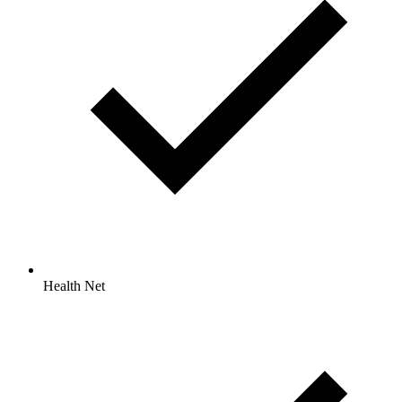
Health Net