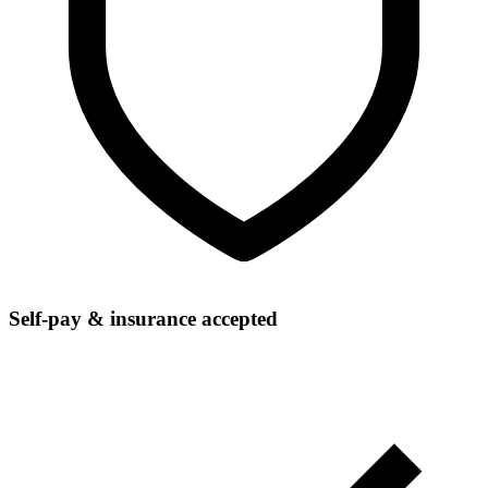
Self-pay & insurance accepted