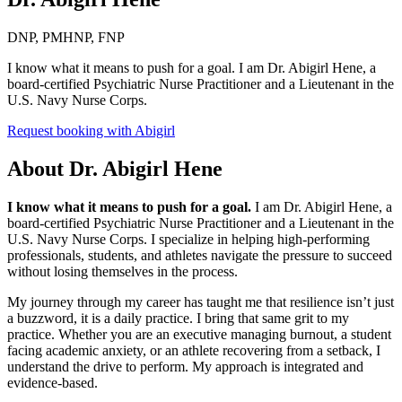
DNP, PMHNP, FNP
I know what it means to push for a goal. I am Dr. Abigirl Hene, a
board-certified Psychiatric Nurse Practitioner and a Lieutenant in the
U.S. Navy Nurse Corps.
Request booking with
Abigirl
About
Dr. Abigirl Hene
I know what it means to push for a goal.
I am Dr. Abigirl Hene, a
board-certified Psychiatric Nurse Practitioner and a Lieutenant in the
U.S. Navy Nurse Corps. I specialize in helping high-performing
professionals, students, and athletes navigate the pressure to succeed
without losing themselves in the process.
My journey through my career has taught me that resilience isn’t just
a buzzword, it is a daily practice. I bring that same grit to my
practice. Whether you are an executive managing burnout, a student
facing academic anxiety, or an athlete recovering from a setback, I
understand the drive to perform. My approach is integrated and
evidence-based.