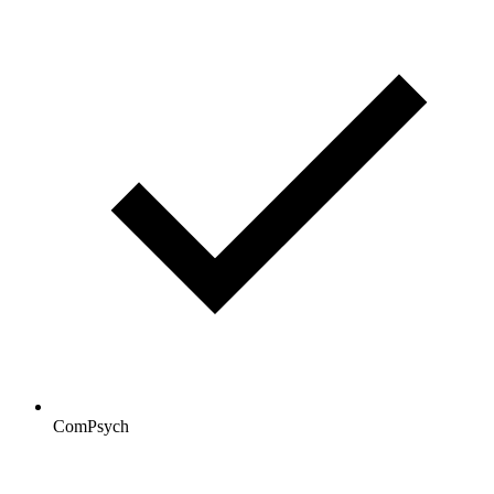
ComPsych