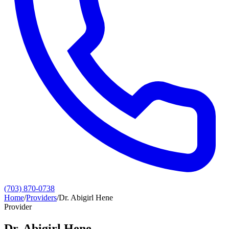
(703) 870-0738
Home
/
Providers
/
Dr. Abigirl Hene
Provider
Dr. Abigirl Hene