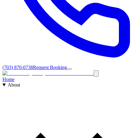
(703) 870-0738
Request Booking
Home
About