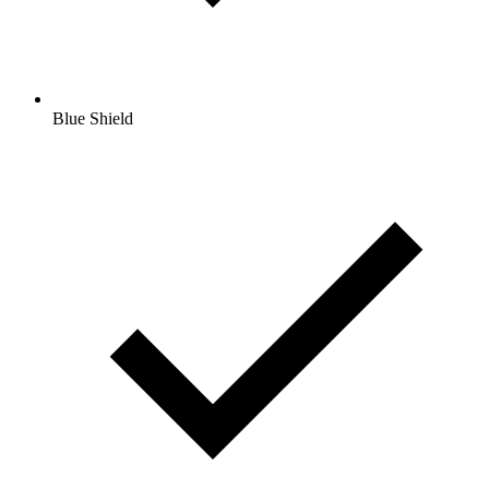
Blue Shield