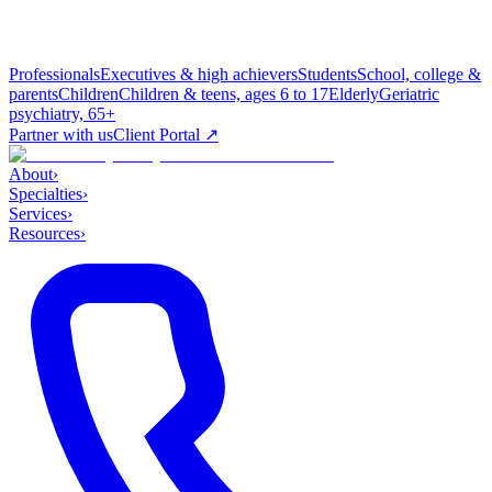
Professionals
Executives & high achievers
Students
School, college &
parents
Children
Children & teens, ages 6 to 17
Elderly
Geriatric
psychiatry, 65+
Partner with us
Client Portal ↗
About
›
Specialties
›
Services
›
Resources
›