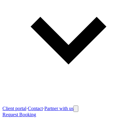
Client portal
·
Contact
·
Partner with us
Request Booking