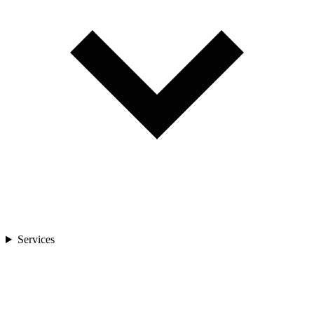
Services