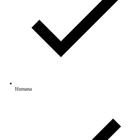
Humana