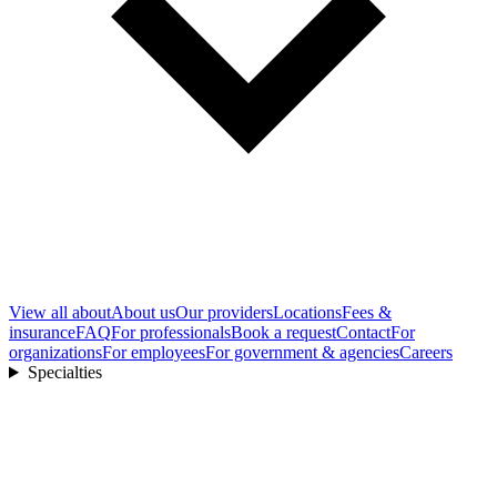
View all
about
About us
Our providers
Locations
Fees &
insurance
FAQ
For professionals
Book a request
Contact
For
organizations
For employees
For government & agencies
Careers
Specialties