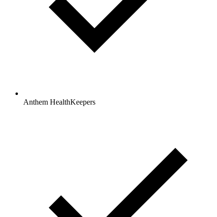
Anthem HealthKeepers