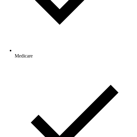
Medicare