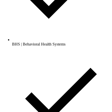
BHS | Behavioral Health Systems