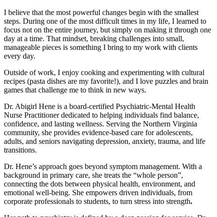
I believe that the most powerful changes begin with the smallest
steps. During one of the most difficult times in my life, I learned to
focus not on the entire journey, but simply on making it through one
day at a time. That mindset, breaking challenges into small,
manageable pieces is something I bring to my work with clients
every day.
Outside of work, I enjoy cooking and experimenting with cultural
recipes (pasta dishes are my favorite!), and I love puzzles and brain
games that challenge me to think in new ways.
Dr. Abigirl Hene is a board-certified Psychiatric-Mental Health
Nurse Practitioner dedicated to helping individuals find balance,
confidence, and lasting wellness. Serving the Northern Virginia
community, she provides evidence-based care for adolescents,
adults, and seniors navigating depression, anxiety, trauma, and life
transitions.
Dr. Hene’s approach goes beyond symptom management. With a
background in primary care, she treats the “whole person”,
connecting the dots between physical health, environment, and
emotional well-being. She empowers driven individuals, from
corporate professionals to students, to turn stress into strength
.