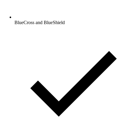
BlueCross and BlueShield