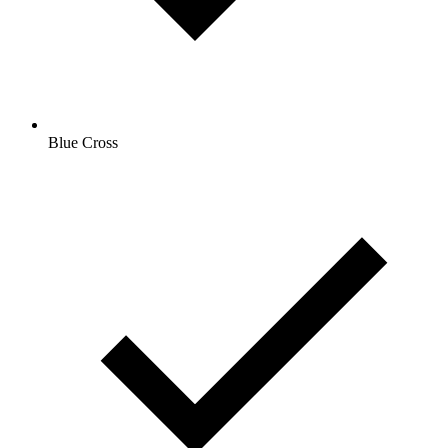
Blue Cross