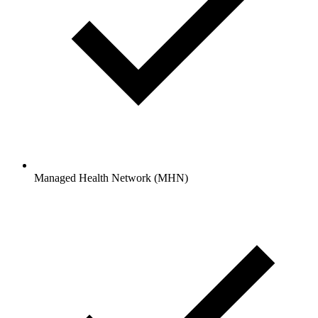
Managed Health Network (MHN)