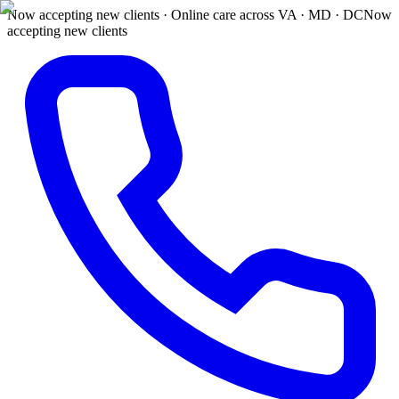
Now accepting new clients · Online care across VA · MD · DC
Now
accepting new clients