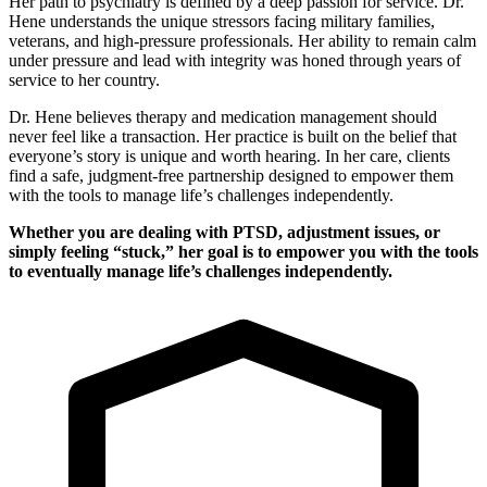
Her path to psychiatry is defined by a deep passion for service. Dr.
Hene understands the unique stressors facing military families,
veterans, and high-pressure professionals. Her ability to remain calm
under pressure and lead with integrity was honed through years of
service to her country.
Dr. Hene believes therapy and medication management should
never feel like a transaction. Her practice is built on the belief that
everyone’s story is unique and worth hearing. In her care, clients
find a safe, judgment-free partnership designed to empower them
with the tools to manage life’s challenges independently.
Whether you are dealing with PTSD, adjustment issues, or
simply feeling “stuck,” her goal is to empower you with the tools
to eventually manage life’s challenges independently.