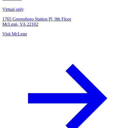
Virtual only
1765 Greensboro Station Pl, 9th Floor
McLean, VA 22102
Visit
McLean