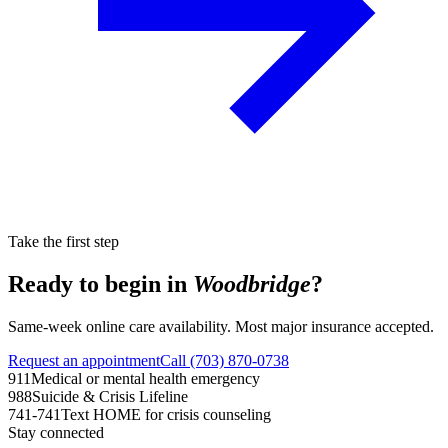
Take the first step
Ready to begin in
Woodbridge
?
Same-week online care availability. Most major insurance accepted.
Request an appointment
Call (703) 870-0738
911
Medical or mental health emergency
988
Suicide & Crisis Lifeline
741-741
Text HOME for crisis counseling
Stay connected