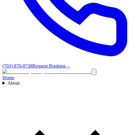
(703) 870-0738
Request Booking
Home
About