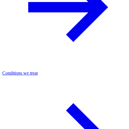
Conditions we treat