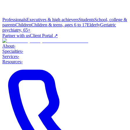
Professionals
Executives & high achievers
Students
School, college &
parents
Children
Children & teens, ages 6 to 17
Elderly
Geriatric
psychiatry, 65+
Partner with us
Client Portal ↗
About
›
Specialties
›
Services
›
Resources
›