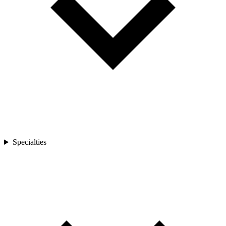
Specialties