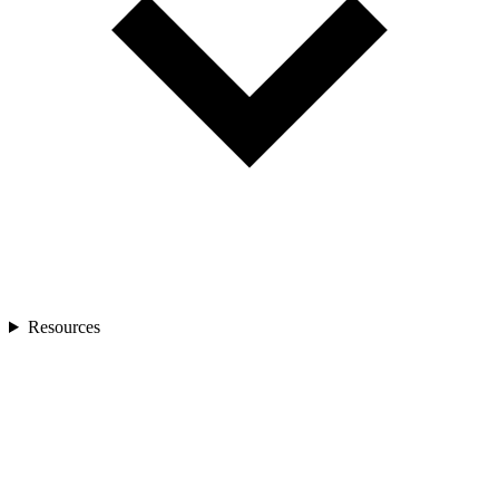
Resources