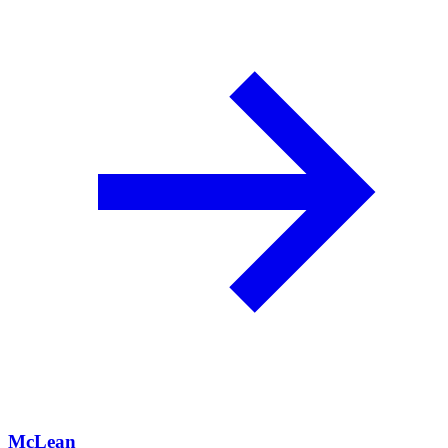
McLean