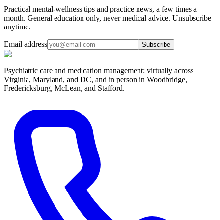
Practical mental-wellness tips and practice news, a few times a
month. General education only, never medical advice. Unsubscribe
anytime.
Email address
Subscribe
Psychiatric care and medication management: virtually across
Virginia, Maryland, and DC, and in person in
Woodbridge,
Fredericksburg, McLean, and Stafford
.