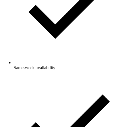
Same-week availability