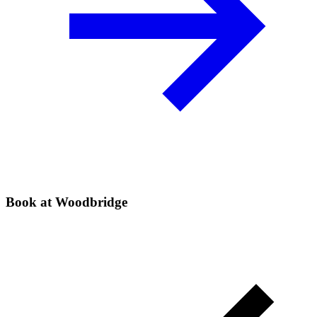
Book at Woodbridge