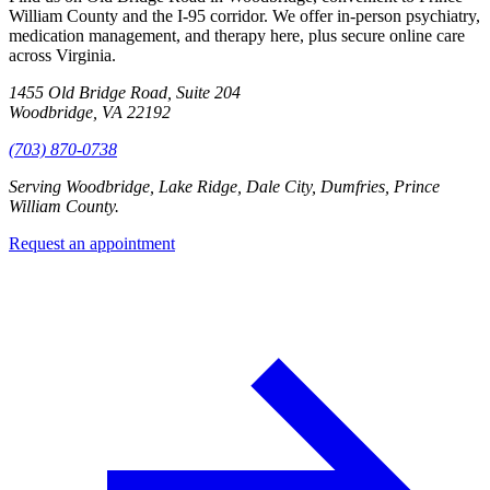
William County and the I-95 corridor. We offer in-person psychiatry,
medication management, and therapy here, plus secure online care
across Virginia.
1455 Old Bridge Road, Suite 204
Woodbridge, VA 22192
(703) 870-0738
Serving
Woodbridge, Lake Ridge, Dale City, Dumfries, Prince
William County
.
Request an appointment