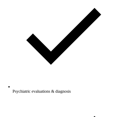
Psychiatric evaluations & diagnosis