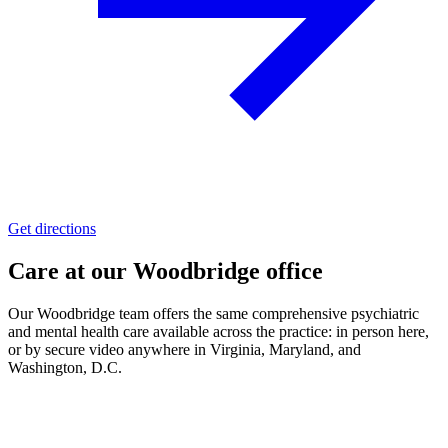
Get directions
Care at our
Woodbridge
office
Our
Woodbridge
team offers the same comprehensive psychiatric
and mental health care available across the practice:
in person here,
or by secure video
anywhere in Virginia, Maryland, and
Washington, D.C.