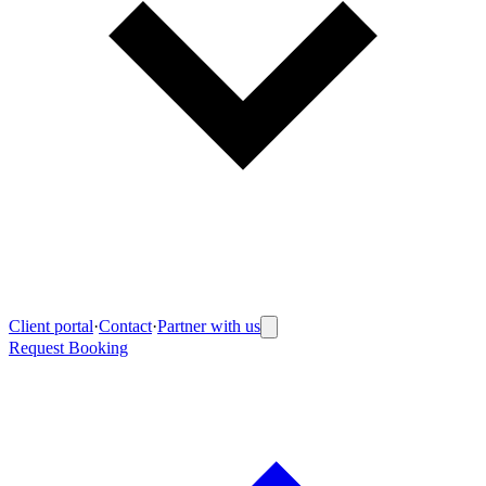
Client portal
·
Contact
·
Partner with us
Request Booking