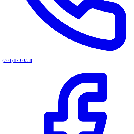
(703) 870-0738