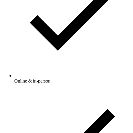
Online & in-person