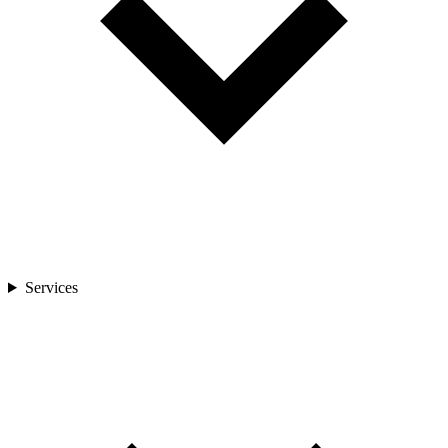
Services