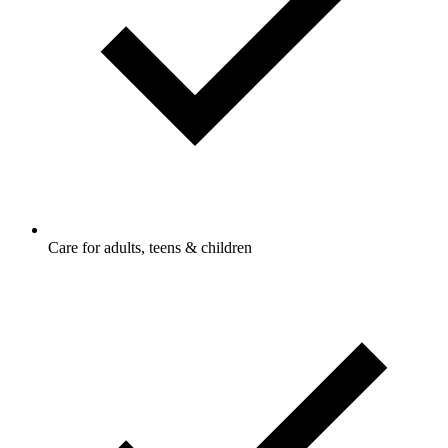
Care for adults, teens & children