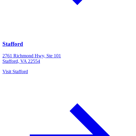
Stafford
2761 Richmond Hwy, Ste 101
Stafford, VA 22554
Visit
Stafford