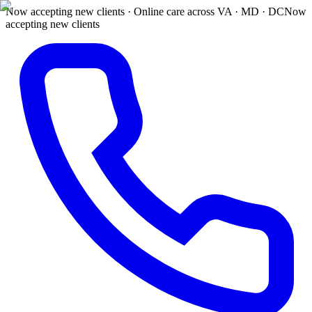
Now accepting new clients · Online care across VA · MD · DC
Now
accepting new clients