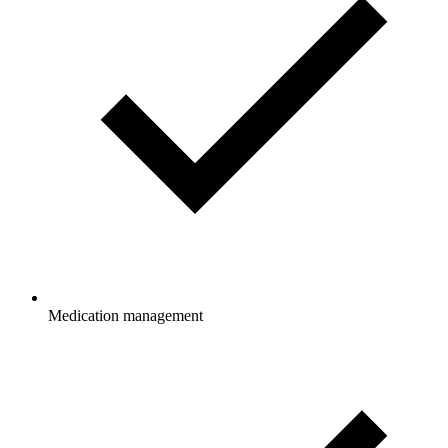
Medication management