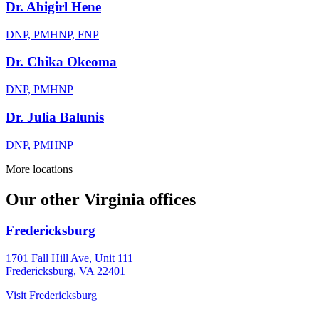
Dr. Abigirl Hene
DNP, PMHNP, FNP
Dr. Chika Okeoma
DNP, PMHNP
Dr. Julia Balunis
DNP, PMHNP
More locations
Our other Virginia offices
Fredericksburg
1701 Fall Hill Ave, Unit 111
Fredericksburg, VA 22401
Visit
Fredericksburg