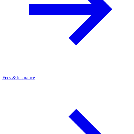
Fees & insurance