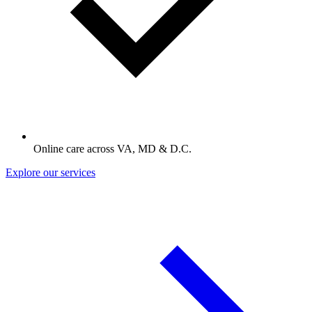
Online care across VA, MD & D.C.
Explore our services