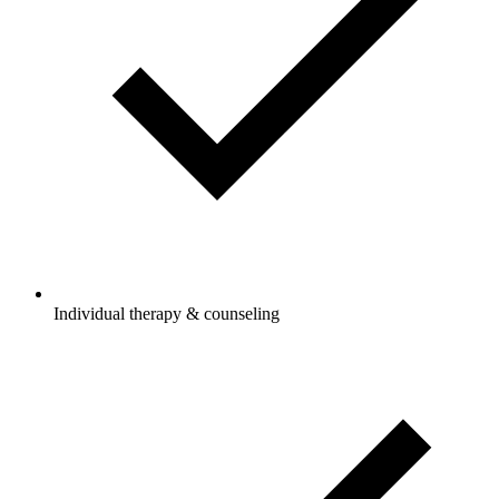
Individual therapy & counseling