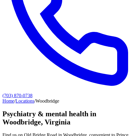
(703) 870-0738
Home
/
Locations
/
Woodbridge
Psychiatry & mental health in
Woodbridge
, Virginia
Find us on Old Bridge Road in Woodbridge, convenient to Prince