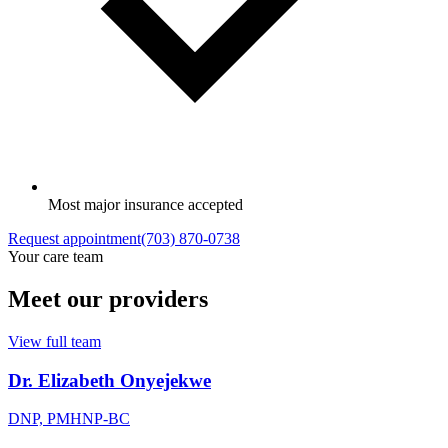
Most major insurance accepted
Request appointment
(703) 870-0738
Your care team
Meet our providers
View full team
Dr. Elizabeth Onyejekwe
DNP, PMHNP-BC