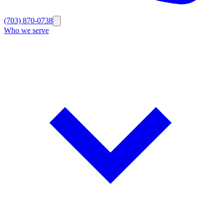
(703) 870-0738
Who we serve