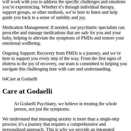
will work with you to address the specific challenges and emotions
you’re experiencing. Whether it’s through individual therapy,
support groups, or other methods, we’re here to listen and help
guide you back to a sense of stability and joy.
Medication Management: If needed, our psychiatric specialists can
prescribe and manage medications that are safe for you and your
baby, helping to alleviate the symptoms of PMDs and restore your
emotional wellbeing.
Ongoing Support: Recovery from PMDs is a journey, and we’re
here to support you every step of the way. From the first signs of
distress to the joy of recovery, our team is committed to helping you
navigate this challenging time with care and understanding.
04
Care at Godaelli
Care at Godaelli
At Godaelli Psychiatry, we believe in treating the whole
person, not just the symptoms.
We understand that managing anxiety is more than a single-step
process; it’s a journey that requires a comprehensive and
personalized approach. This is why we provide an integrated