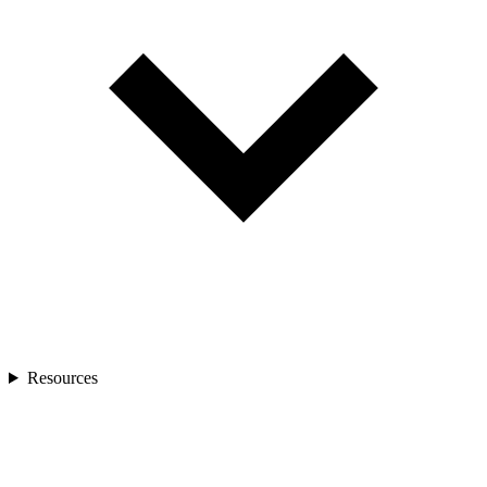
Resources