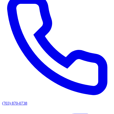
(703) 870-0738