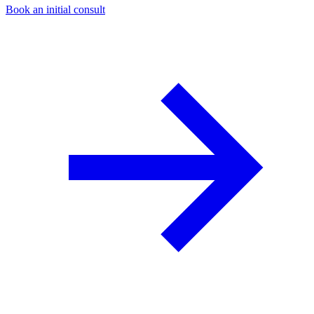
Book an initial consult