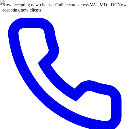
Now accepting new clients · Online care across VA · MD · DC
Now
accepting new clients