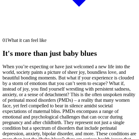
01
What it can feel like
It's more than just baby blues
When you’re expecting or have just welcomed a new life into the
world, society paints a picture of sheer joy, boundless love, and
beautiful bonding moments. But what if your experience is clouded
by a storm of emotions that you can’t seem to escape? What if,
instead of joy, you find yourself wrestling with persistent sadness,
anxiety, or a sense of detachment? This is the often unspoken reality
of perinatal mood disorders (PMDs) – a reality that many women
face, yet feel compelled to bear in silence amidst societal
expectations of maternal bliss. PMDs encompass a range of
emotional and psychological challenges that can occur during
pregnancy and after childbirth. They represent not just a single
condition but a spectrum of disorders that include perinatal
depression, anxiety, bipolar disorder, and more. These conditions are