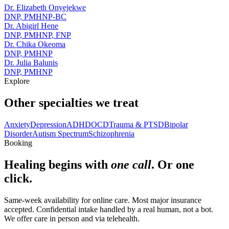
Dr. Elizabeth Onyejekwe
DNP, PMHNP-BC
Dr. Abigirl Hene
DNP, PMHNP, FNP
Dr. Chika Okeoma
DNP, PMHNP
Dr. Julia Balunis
DNP, PMHNP
Explore
Other specialties we treat
Anxiety
Depression
ADHD
OCD
Trauma & PTSD
Bipolar
Disorder
Autism Spectrum
Schizophrenia
Booking
Healing begins with
one call
. Or one
click.
Same-week availability for online care. Most major insurance
accepted. Confidential intake handled by a real human, not a bot.
We offer care in person and via telehealth.