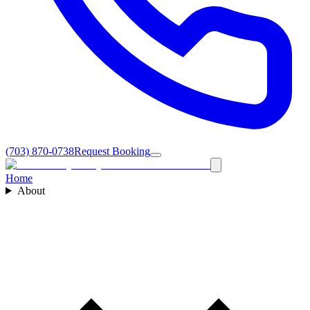
(703) 870-0738
Request Booking
Home
About