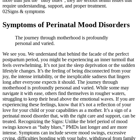
more than just the “baby blues”; they are serious health issues that
require understanding, support, and proper treatment.
02
Signs & symptoms
Symptoms of Perinatal Mood Disorders
The journey through motherhood is profoundly
personal and varied.
We see you. We understand that behind the facade of the perfect
postpartum period, you might be experiencing an inner turmoil that
feels overwhelming. It’s not just the sleep deprivation or the sudden
lifestyle changes. It’s the feeling of being disconnected from your
joy, the intense irritability, or the inexplicable sadness that lingers
long after everyone expects it should. The journey through
motherhood is profoundly personal and varied. While some may
navigate it with ease, others find themselves in rougher waters,
struggling to keep their head above the emotional waves. If you are
experiencing these feelings, know that it’s not a reflection of your
love for your child or your capabilities as a mother. It’s a sign of a
perinatal mood disorder that, with the right care and support, can be
treated. Recognizing the Signs: Unlike the brief period of mood
swings known as “baby blues,” PMDs last longer and are more
intense. Symptoms can include severe mood swings, excessive
crying, difficulties bonding with your baby, withdrawal from family