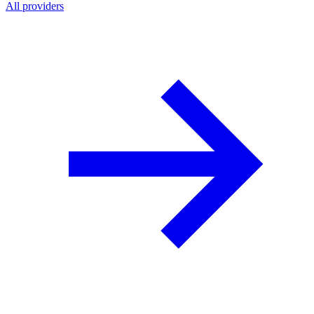
All providers