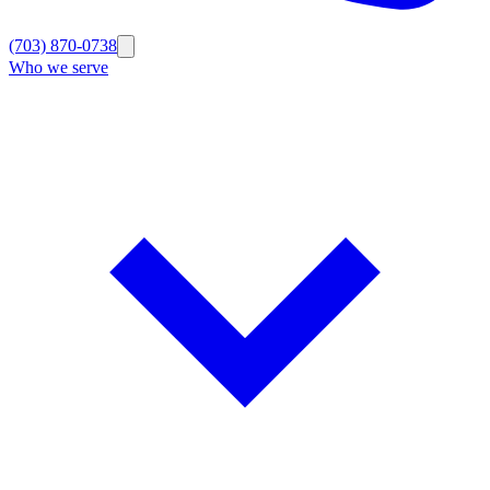
(703) 870-0738
Who we serve