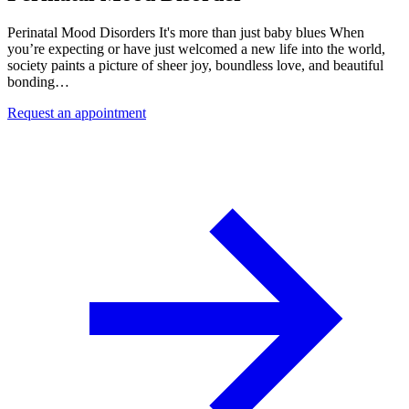
Perinatal Mood Disorders It's more than just baby blues When
you’re expecting or have just welcomed a new life into the world,
society paints a picture of sheer joy, boundless love, and beautiful
bonding…
Request an appointment