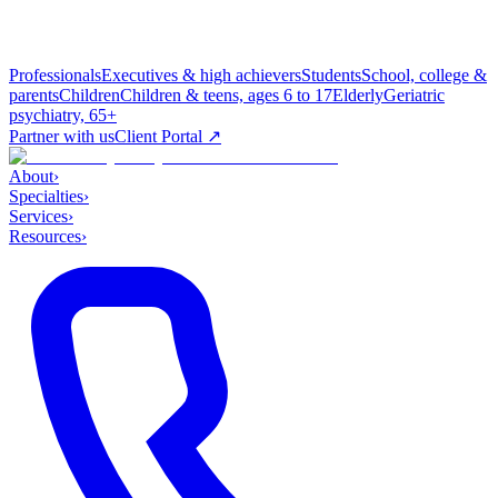
Professionals
Executives & high achievers
Students
School, college &
parents
Children
Children & teens, ages 6 to 17
Elderly
Geriatric
psychiatry, 65+
Partner with us
Client Portal ↗
About
›
Specialties
›
Services
›
Resources
›