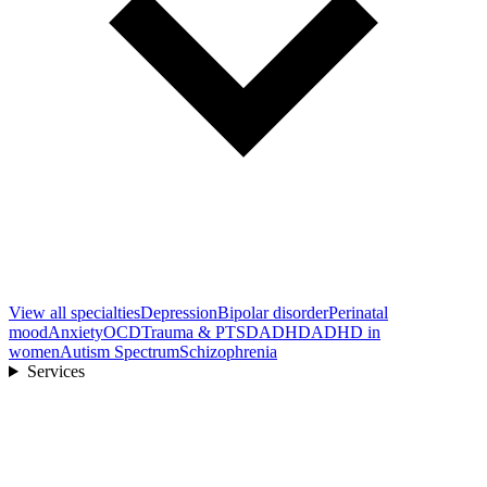
View all
specialties
Depression
Bipolar disorder
Perinatal
mood
Anxiety
OCD
Trauma & PTSD
ADHD
ADHD in
women
Autism Spectrum
Schizophrenia
Services