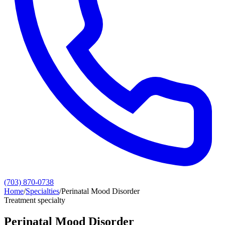
(703) 870-0738
Home
/
Specialties
/
Perinatal Mood Disorder
Treatment specialty
Perinatal Mood Disorder