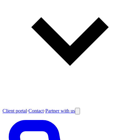
Client portal
·
Contact
·
Partner with us