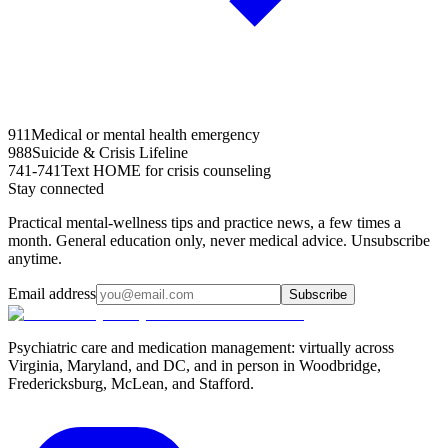
911
Medical or mental health emergency
988
Suicide & Crisis Lifeline
741-741
Text HOME for crisis counseling
Stay connected
Practical mental-wellness tips and practice news, a few times a
month. General education only, never medical advice. Unsubscribe
anytime.
Email address
Subscribe
Psychiatric care and medication management: virtually across
Virginia, Maryland, and DC, and in person in
Woodbridge,
Fredericksburg, McLean, and Stafford
.