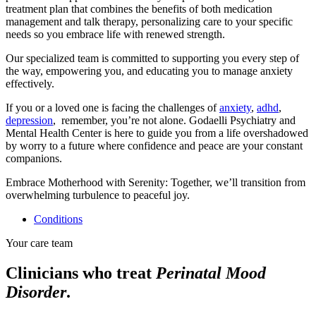
treatment plan that combines the benefits of both medication
management and talk therapy, personalizing care to your specific
needs so you embrace life with renewed strength.
Our specialized team is committed to supporting you every step of
the way, empowering you, and educating you to manage anxiety
effectively.
If you or a loved one is facing the challenges of
anxiety
,
adhd
,
depression
, remember, you’re not alone. Godaelli Psychiatry and
Mental Health Center is here to guide you from a life overshadowed
by worry to a future where confidence and peace are your constant
companions.
Embrace Motherhood with Serenity: Together, we’ll transition from
overwhelming turbulence to peaceful joy.
Conditions
Your care team
Clinicians who treat
Perinatal Mood
Disorder
.