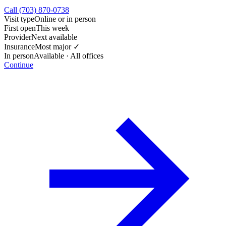
Call (703) 870-0738
Visit type
Online or in person
First open
This week
Provider
Next available
Insurance
Most major ✓
In person
Available · All offices
Continue