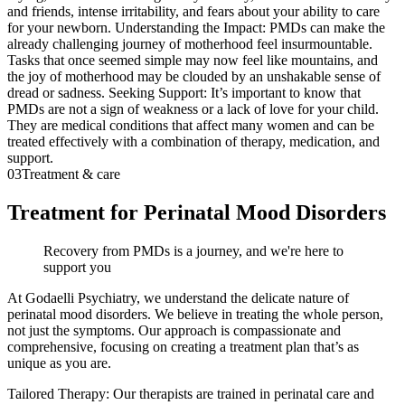
and friends, intense irritability, and fears about your ability to care
for your newborn. Understanding the Impact: PMDs can make the
already challenging journey of motherhood feel insurmountable.
Tasks that once seemed simple may now feel like mountains, and
the joy of motherhood may be clouded by an unshakable sense of
dread or sadness. Seeking Support: It’s important to know that
PMDs are not a sign of weakness or a lack of love for your child.
They are medical conditions that affect many women and can be
treated effectively with a combination of therapy, medication, and
support.
03
Treatment & care
Treatment for Perinatal Mood Disorders
Recovery from PMDs is a journey, and we're here to
support you
At Godaelli Psychiatry, we understand the delicate nature of
perinatal mood disorders. We believe in treating the whole person,
not just the symptoms. Our approach is compassionate and
comprehensive, focusing on creating a treatment plan that’s as
unique as you are.
Tailored Therapy: Our therapists are trained in perinatal care and