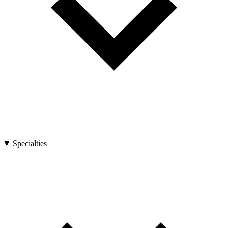
Specialties