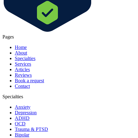
Pages
Home
About
Specialties
Services
Articles
Reviews
Book a request
Contact
Specialties
Anxiety
Depression
ADHD
OCD
Trauma & PTSD
Bipolar