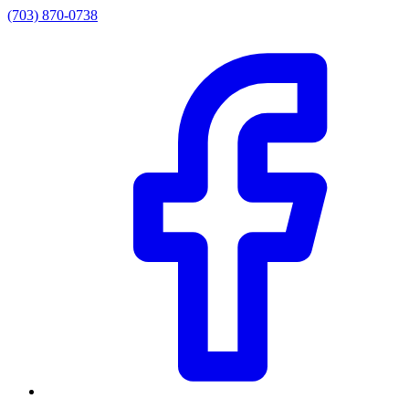
(703) 870-0738