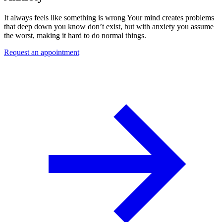
It always feels like something is wrong Your mind creates problems
that deep down you know don’t exist, but with anxiety you assume
the worst, making it hard to do normal things.
Request an appointment