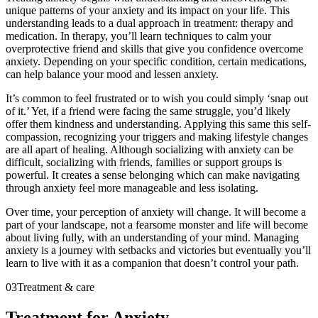
unique patterns of your anxiety and its impact on your life. This
understanding leads to a dual approach in treatment: therapy and
medication. In therapy, you’ll learn techniques to calm your
overprotective friend and skills that give you confidence overcome
anxiety. Depending on your specific condition, certain medications,
can help balance your mood and lessen anxiety.
It’s common to feel frustrated or to wish you could simply ‘snap out
of it.’ Yet, if a friend were facing the same struggle, you’d likely
offer them kindness and understanding. Applying this same this self-
compassion, recognizing your triggers and making lifestyle changes
are all apart of healing. Although socializing with anxiety can be
difficult, socializing with friends, families or support groups is
powerful. It creates a sense belonging which can make navigating
through anxiety feel more manageable and less isolating.
Over time, your perception of anxiety will change. It will become a
part of your landscape, not a fearsome monster and life will become
about living fully, with an understanding of your mind. Managing
anxiety is a journey with setbacks and victories but eventually you’ll
learn to live with it as a companion that doesn’t control your path.
03
Treatment & care
Treatment for Anxiety