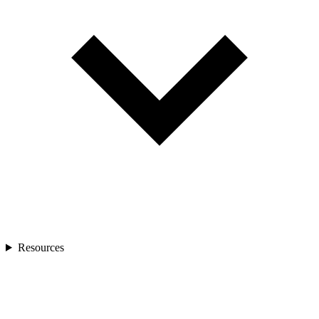
Resources