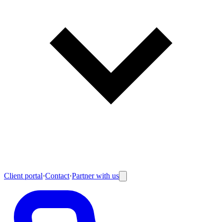
Client portal
·
Contact
·
Partner with us