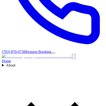
(703) 870-0738
Request Booking
Home
About