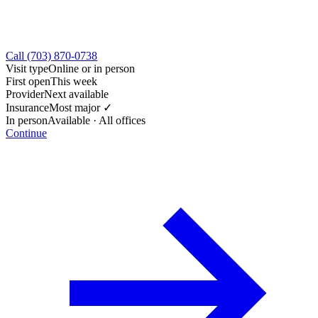
Call (703) 870-0738
Visit type
Online or in person
First open
This week
Provider
Next available
Insurance
Most major ✓
In person
Available · All offices
Continue