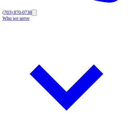
(703) 870-0738
Who we serve