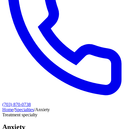
(703) 870-0738
Home
/
Specialties
/
Anxiety
Treatment specialty
Anxiety