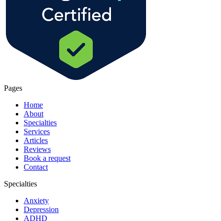
Pages
Home
About
Specialties
Services
Articles
Reviews
Book a request
Contact
Specialties
Anxiety
Depression
ADHD