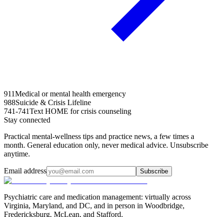
911
Medical or mental health emergency
988
Suicide & Crisis Lifeline
741-741
Text HOME for crisis counseling
Stay connected
Practical mental-wellness tips and practice news, a few times a
month. General education only, never medical advice. Unsubscribe
anytime.
Email address
Subscribe
Psychiatric care and medication management: virtually across
Virginia, Maryland, and DC, and in person in
Woodbridge,
Fredericksburg, McLean, and Stafford
.