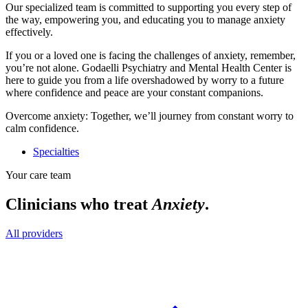
Our specialized team is committed to supporting you every step of
the way, empowering you, and educating you to manage anxiety
effectively.
If you or a loved one is facing the challenges of anxiety, remember,
you’re not alone. Godaelli Psychiatry and Mental Health Center is
here to guide you from a life overshadowed by worry to a future
where confidence and peace are your constant companions.
Overcome anxiety: Together, we’ll journey from constant worry to
calm confidence.
Specialties
Your care team
Clinicians who treat
Anxiety
.
All providers