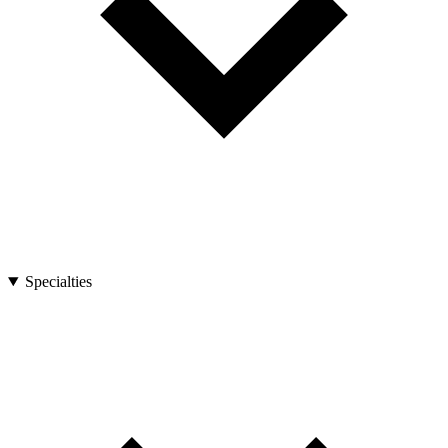
Specialties