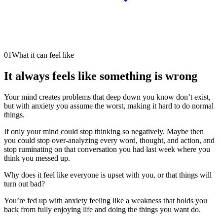
01
What it can feel like
It always feels like something is wrong
Your mind creates problems that deep down you know don’t exist,
but with anxiety you assume the worst, making it hard to do normal
things.
If only your mind could stop thinking so negatively. Maybe then
you could stop over-analyzing every word, thought, and action, and
stop ruminating on that conversation you had last week where you
think you messed up.
Why does it feel like everyone is upset with you, or that things will
turn out bad?
You’re fed up with anxiety feeling like a weakness that holds you
back from fully enjoying life and doing the things you want do.