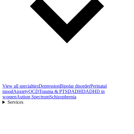
View all
specialties
Depression
Bipolar disorder
Perinatal
mood
Anxiety
OCD
Trauma & PTSD
ADHD
ADHD in
women
Autism Spectrum
Schizophrenia
Services