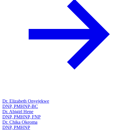
Dr. Elizabeth Onyejekwe
DNP, PMHNP-BC
Dr. Abigirl Hene
DNP, PMHNP, FNP
Dr. Chika Okeoma
DNP, PMHNP