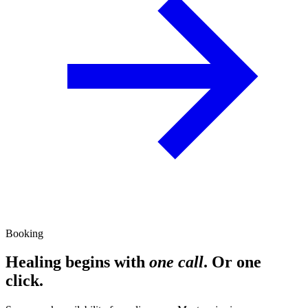
Booking
Healing begins with
one call
. Or one
click.