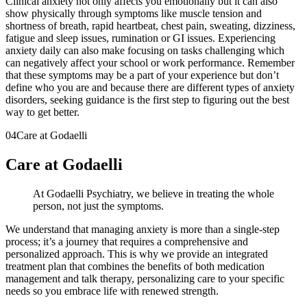
Clinical anxiety not only affects you emotionally but it can also
show physically through symptoms like muscle tension and
shortness of breath, rapid heartbeat, chest pain, sweating, dizziness,
fatigue and sleep issues, rumination or GI issues. Experiencing
anxiety daily can also make focusing on tasks challenging which
can negatively affect your school or work performance. Remember
that these symptoms may be a part of your experience but don’t
define who you are and because there are different types of anxiety
disorders, seeking guidance is the first step to figuring out the best
way to get better.
04
Care at Godaelli
Care at Godaelli
At Godaelli Psychiatry, we believe in treating the whole
person, not just the symptoms.
We understand that managing anxiety is more than a single-step
process; it’s a journey that requires a comprehensive and
personalized approach. This is why we provide an integrated
treatment plan that combines the benefits of both medication
management and talk therapy, personalizing care to your specific
needs so you embrace life with renewed strength.