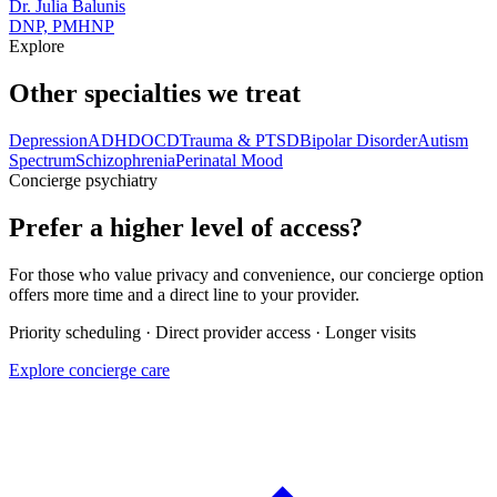
Dr. Julia Balunis
DNP, PMHNP
Explore
Other specialties we treat
Depression
ADHD
OCD
Trauma & PTSD
Bipolar Disorder
Autism
Spectrum
Schizophrenia
Perinatal Mood
Concierge psychiatry
Prefer a higher level of access?
For those who value privacy and convenience, our concierge option
offers more time and a direct line to your provider.
Priority scheduling · Direct provider access · Longer visits
Explore concierge care