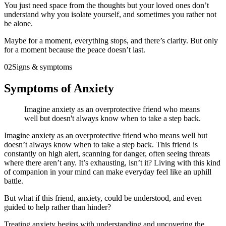
You just need space from the thoughts but your loved ones don’t
understand why you isolate yourself, and sometimes you rather not
be alone.
Maybe for a moment, everything stops, and there’s clarity. But only
for a moment because the peace doesn’t last.
02
Signs & symptoms
Symptoms of Anxiety
Imagine anxiety as an overprotective friend who means
well but doesn't always know when to take a step back.
Imagine anxiety as an overprotective friend who means well but
doesn’t always know when to take a step back. This friend is
constantly on high alert, scanning for danger, often seeing threats
where there aren’t any. It’s exhausting, isn’t it? Living with this kind
of companion in your mind can make everyday feel like an uphill
battle.
But what if this friend, anxiety, could be understood, and even
guided to help rather than hinder?
Treating anxiety begins with understanding and uncovering the