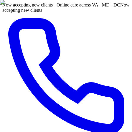
Now accepting new clients · Online care across VA · MD · DC
Now
accepting new clients