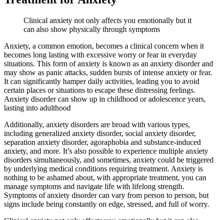
Clinical anxiety not only affects you emotionally but it
can also show physically through symptoms
Anxiety, a common emotion, becomes a clinical concern when it
becomes long lasting with excessive worry or fear in everyday
situations. This form of anxiety is known as an anxiety disorder and
may show as panic attacks, sudden bursts of intense anxiety or fear.
It can significantly hamper daily activities, leading you to avoid
certain places or situations to escape these distressing feelings.
Anxiety disorder can show up in childhood or adolescence years,
lasting into adulthood
Additionally, anxiety disorders are broad with various types,
including generalized anxiety disorder, social anxiety disorder,
separation anxiety disorder, agoraphobia and substance-induced
anxiety, and more. It’s also possible to experience multiple anxiety
disorders simultaneously, and sometimes, anxiety could be triggered
by underlying medical conditions requiring treatment. Anxiety is
nothing to be ashamed about, with appropriate treatment, you can
manage symptoms and navigate life with lifelong strength.
Symptoms of anxiety disorder can vary from person to person, but
signs include being constantly on edge, stressed, and full of worry.