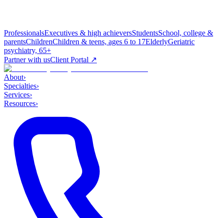
Professionals
Executives & high achievers
Students
School, college &
parents
Children
Children & teens, ages 6 to 17
Elderly
Geriatric
psychiatry, 65+
Partner with us
Client Portal ↗
About
›
Specialties
›
Services
›
Resources
›