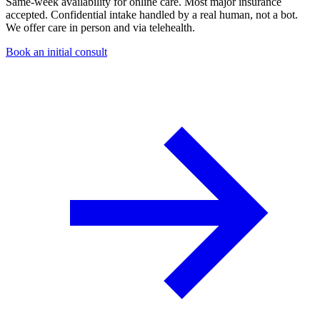
Same-week availability for online care. Most major insurance
accepted. Confidential intake handled by a real human, not a bot.
We offer care in person and via telehealth.
Book an initial consult