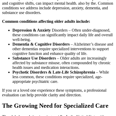
and cognitive shifts, can impact mental health. also by the. Common
conditions we address include depression, anxiety, dementia, and
substance use disorders.
Common conditions affecting older adults include:
Depression & Anxiety
Disorders – Often under-diagnosed,
these conditions can significantly impact daily life and overall
well-being.
Dementia & Cognitive Disorders
– Alzheimer’s disease and
other dementias require specialized interventions to support
cognitive function and enhance quality of life.
Substance Use Disorders
– Older adults are increasingly
affected by substance misuse, often compounded by chronic
health issues and medication interactions.
Psychotic Disorders & Late-Life Schizophrenia
– While
less common, these conditions require specialized, age-
appropriate psychiatric care.
If you or a loved one experience these symptoms, a professional
evaluation can help provide clarity and direction.
The Growing Need for Specialized Care