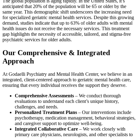
The global population is aging rapidly. In the United States, it’s
anticipated that 20% of the population will be 65 or older by the
same year. This demographic shift underscores the increasing need
for specialized geriatric mental health services. Despite this growing
demand, studies indicate that up to 63% of older adults with mental
health issues do not receive the necessary services. This treatment
gap highlights the necessity of accessible, tailored, and stigma-free
psychiatric services for older adults.
Our Comprehensive & Integrated
Approach
At Godaelli Psychiatry and Mental Health Center, we believe in an
integrated, client-centered approach to geriatric mental health care,
ensuring that every individual receives the support they deserve.
Comprehensive Assessments
– We conduct thorough
evaluations to understand each client’s unique history,
challenges, and needs.
Personalized Treatment Plans
– Our interventions include
psychotherapy, medication management, behavioral strategies,
and caregiver support to optimize well-being.
Integrated Collaborative Care
– We work closely with
primary care physicians, neurologists, and other specialists to