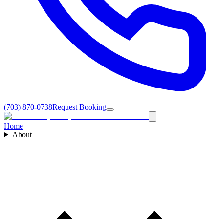
(703) 870-0738
Request Booking
Home
About