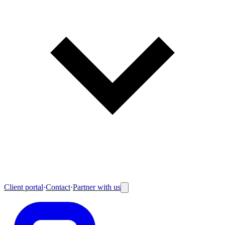
Client portal
·
Contact
·
Partner with us