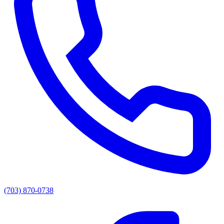
(703) 870-0738