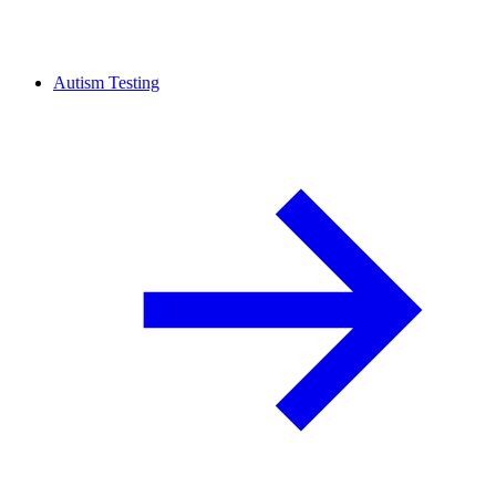
Autism Testing