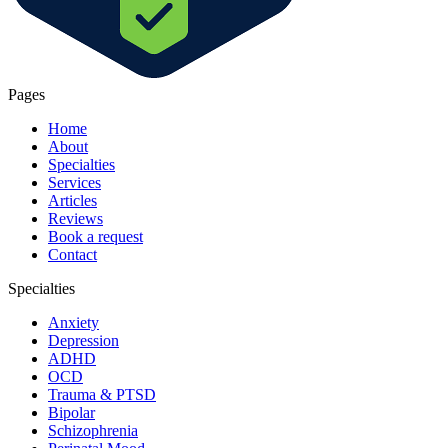
Pages
Home
About
Specialties
Services
Articles
Reviews
Book a request
Contact
Specialties
Anxiety
Depression
ADHD
OCD
Trauma & PTSD
Bipolar
Schizophrenia