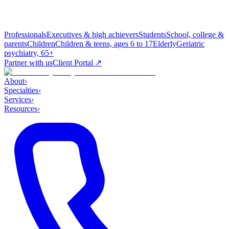
Professionals
Executives & high achievers
Students
School, college &
parents
Children
Children & teens, ages 6 to 17
Elderly
Geriatric
psychiatry, 65+
Partner with us
Client Portal ↗
About
›
Specialties
›
Services
›
Resources
›