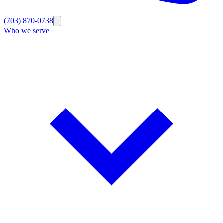
(703) 870-0738
Who we serve