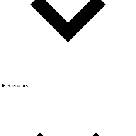
Specialties