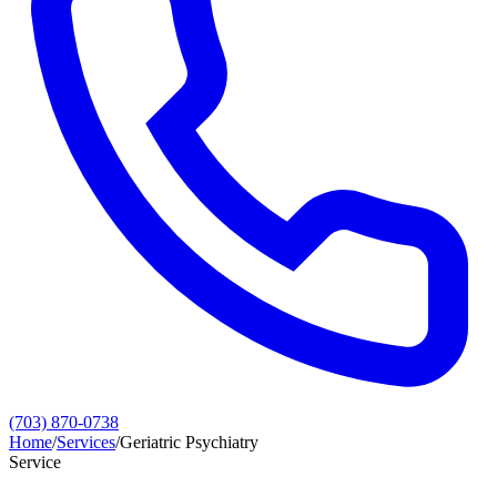
(703) 870-0738
Home
/
Services
/
Geriatric Psychiatry
Service