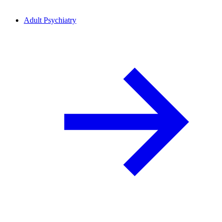
Adult Psychiatry