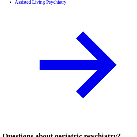
Assisted Living Psychiatry
Questions about geriatric psychiatry?