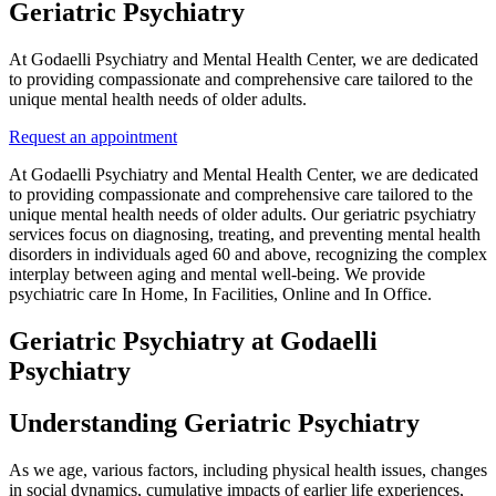
Geriatric Psychiatry
At Godaelli Psychiatry and Mental Health Center, we are dedicated
to providing compassionate and comprehensive care tailored to the
unique mental health needs of older adults.
Request an appointment
At Godaelli Psychiatry and Mental Health Center, we are dedicated
to providing compassionate and comprehensive care tailored to the
unique mental health needs of older adults. Our geriatric psychiatry
services focus on diagnosing, treating, and preventing mental health
disorders in individuals aged 60 and above, recognizing the complex
interplay between aging and mental well-being. We provide
psychiatric care In Home, In Facilities, Online and In Office.
Geriatric Psychiatry at Godaelli
Psychiatry
Understanding Geriatric Psychiatry
As we age, various factors, including physical health issues, changes
in social dynamics, cumulative impacts of earlier life experiences,