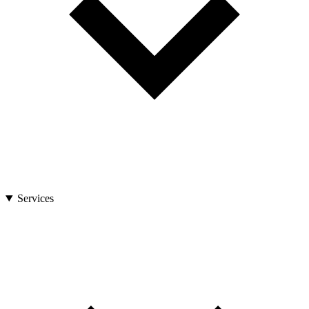
Services