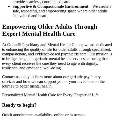
provide seamless, coordinated care.
Supportive & Compassionate Environment
– We create a
safe, respectful, and empowering space where older adults
feel valued and heard.
Empowering Older Adults Through
Expert Mental Health Care
At Godaelli Psychiatry and Mental Health Center, we are dedicated
to enhancing the quality of life for older adults through specialized,
compassionate, and evidence-based psychiatric care. Our mission is
to bridge the gap in geriatric mental health services, ensuring that
every client receives the care they need to age with dignity,
resilience, and emotional well-being.
Contact us today to learn more about our geriatric psychiatry
services and how we can support you or your loved one on the
journey to better mental health.
Personalized Mental Health Care for Every Chapter of Life.
Ready to begin?
Quick appointment availability, online or in person.