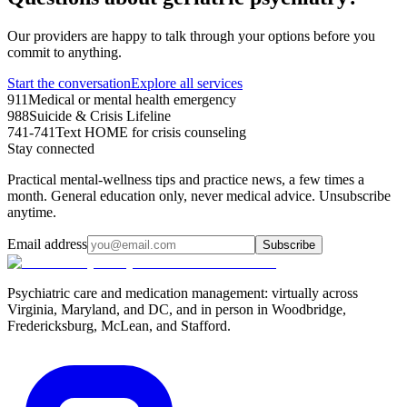
Our providers are happy to talk through your options before you
commit to anything.
Start the conversation
Explore all services
911
Medical or mental health emergency
988
Suicide & Crisis Lifeline
741-741
Text HOME for crisis counseling
Stay connected
Practical mental-wellness tips and practice news, a few times a
month. General education only, never medical advice. Unsubscribe
anytime.
Email address
Subscribe
Psychiatric care and medication management: virtually across
Virginia, Maryland, and DC, and in person in
Woodbridge,
Fredericksburg, McLean, and Stafford
.