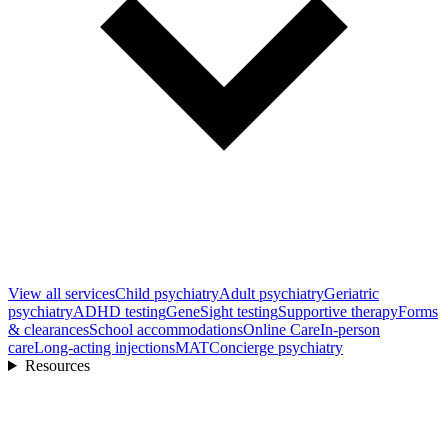
View all
services
Child psychiatry
Adult psychiatry
Geriatric
psychiatry
ADHD testing
GeneSight testing
Supportive therapy
Forms
& clearances
School accommodations
Online Care
In-person
care
Long-acting injections
MAT
Concierge psychiatry
Resources