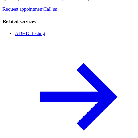
Request appointment
Call us
Related services
ADHD Testing