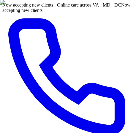
Now accepting new clients · Online care across VA · MD · DC
Now
accepting new clients