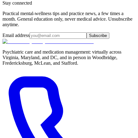
Stay connected
Practical mental-wellness tips and practice news, a few times a
month. General education only, never medical advice. Unsubscribe
anytime.
Email address
Subscribe
Psychiatric care and medication management: virtually across
Virginia, Maryland, and DC, and in person in
Woodbridge,
Fredericksburg, McLean, and Stafford
.