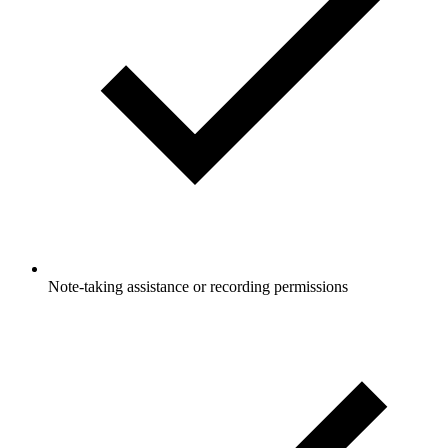
Note-taking assistance or recording permissions