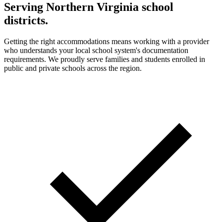
Serving Northern Virginia school
districts.
Getting the right accommodations means working with a provider
who understands your local school system's documentation
requirements. We proudly serve families and students enrolled in
public and private schools across the region.