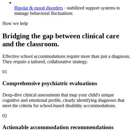
Bipolar & mood disorders
·
stabilized support systems to
manage behavioral fluctuations
How we help
Bridging the gap between clinical care
and the classroom.
Effective school accommodations require more than just a diagnosis.
They require a tailored, collaborative strategy.
01
Comprehensive psychiatric evaluations
Deep-dive clinical assessments that map your child's unique
cognitive and emotional profile, clearly identifying diagnoses that
meet the criteria for school-based disability accommodations.
02
Actionable accommodation recommendations