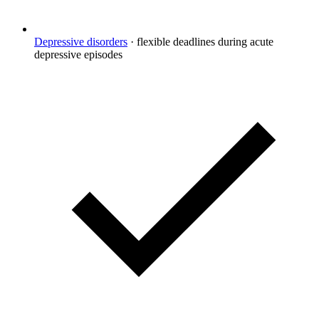
Depressive disorders
·
flexible deadlines during acute
depressive episodes