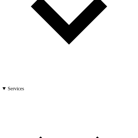
Services