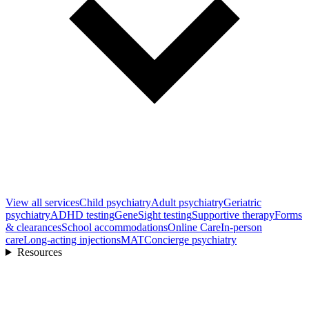
View all
services
Child psychiatry
Adult psychiatry
Geriatric
psychiatry
ADHD testing
GeneSight testing
Supportive therapy
Forms
& clearances
School accommodations
Online Care
In-person
care
Long-acting injections
MAT
Concierge psychiatry
Resources