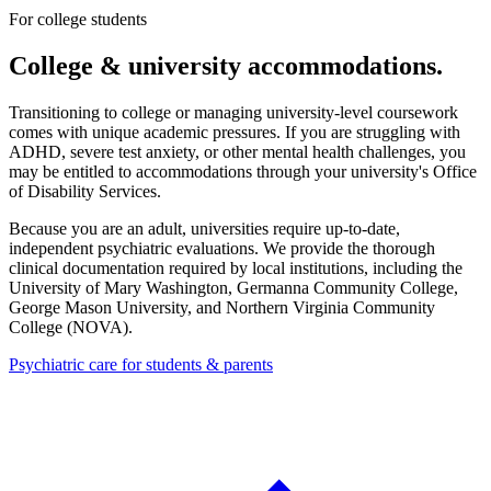
For college students
College & university accommodations.
Transitioning to college or managing university-level coursework
comes with unique academic pressures. If you are struggling with
ADHD, severe test anxiety, or other mental health challenges, you
may be entitled to accommodations through your university's Office
of Disability Services.
Because you are an adult, universities require up-to-date,
independent psychiatric evaluations. We provide the thorough
clinical documentation required by local institutions, including the
University of Mary Washington, Germanna Community College,
George Mason University, and Northern Virginia Community
College (NOVA)
.
Psychiatric care for students & parents