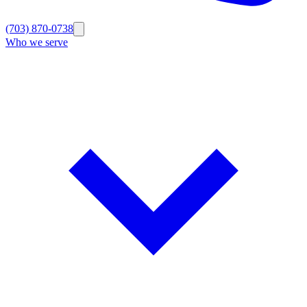
(703) 870-0738
Who we serve