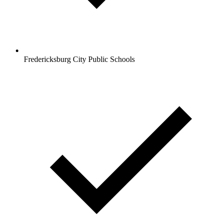
Fredericksburg City Public Schools