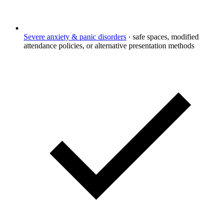
Severe anxiety & panic disorders
·
safe spaces, modified
attendance policies, or alternative presentation methods