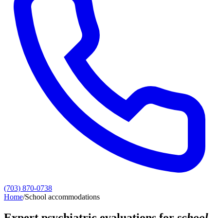
(703) 870-0738
Home
/
School accommodations
Expert psychiatric evaluations for
school