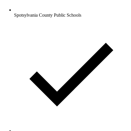
Spotsylvania County Public Schools