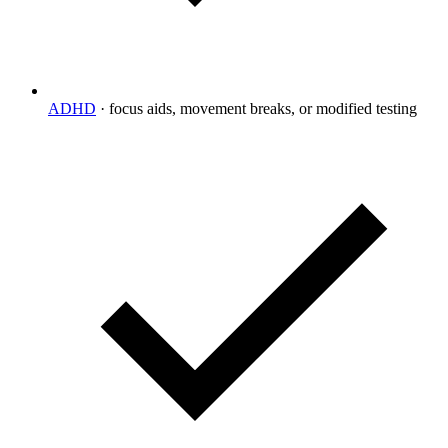
ADHD
·
focus aids, movement breaks, or modified testing