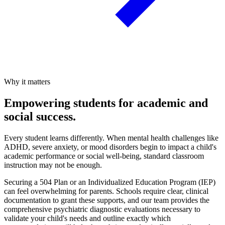
Why it matters
Empowering students for academic and
social success.
Every student learns differently. When mental health challenges like
ADHD, severe anxiety, or mood disorders begin to impact a child's
academic performance or social well-being, standard classroom
instruction may not be enough.
Securing a 504 Plan or an Individualized Education Program (IEP)
can feel overwhelming for parents. Schools require clear, clinical
documentation to grant these supports, and our team provides the
comprehensive psychiatric diagnostic evaluations necessary to
validate your child's needs and outline exactly which