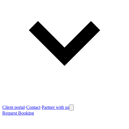
Client portal
·
Contact
·
Partner with us
Request Booking