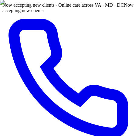
Now accepting new clients · Online care across VA · MD · DC
Now
accepting new clients