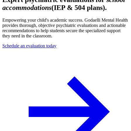
accommodations
(IEP & 504 plans).
Empowering your child's academic success. Godaelli Mental Health
provides thorough, objective psychiatric evaluations and actionable
recommendations to help students secure the specialized support
they need in the classroom.
Schedule an evaluation today