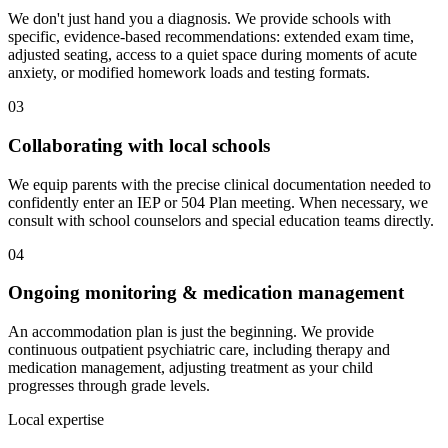
We don't just hand you a diagnosis. We provide schools with
specific, evidence-based recommendations: extended exam time,
adjusted seating, access to a quiet space during moments of acute
anxiety, or modified homework loads and testing formats.
03
Collaborating with local schools
We equip parents with the precise clinical documentation needed to
confidently enter an IEP or 504 Plan meeting. When necessary, we
consult with school counselors and special education teams directly.
04
Ongoing monitoring & medication management
An accommodation plan is just the beginning. We provide
continuous outpatient psychiatric care, including therapy and
medication management, adjusting treatment as your child
progresses through grade levels.
Local expertise