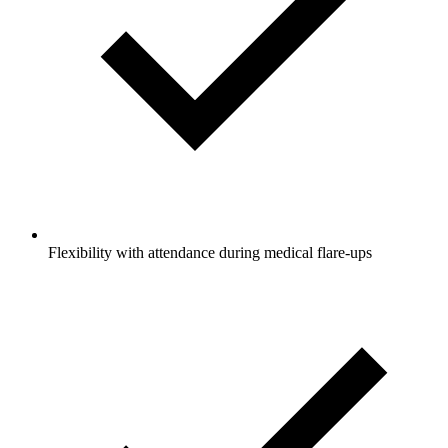
Flexibility with attendance during medical flare-ups