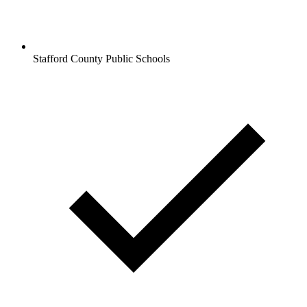
Stafford County Public Schools