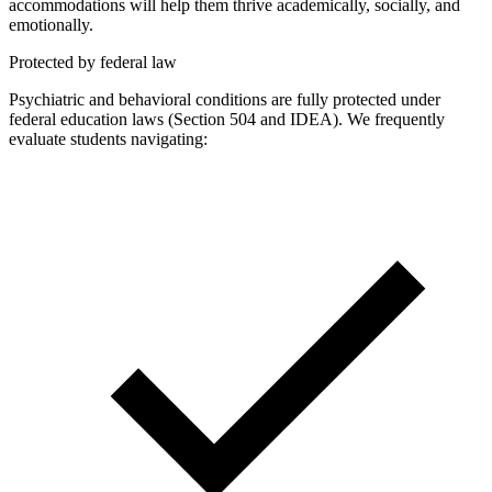
accommodations will help them thrive academically, socially, and
emotionally.
Protected by federal law
Psychiatric and behavioral conditions are fully protected under
federal education laws (Section 504 and IDEA). We frequently
evaluate students navigating: