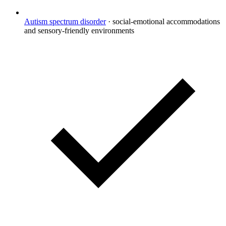
Autism spectrum disorder
·
social-emotional accommodations
and sensory-friendly environments