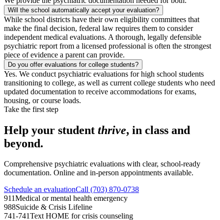
We provide the psychiatric documentation needed for both.
Will the school automatically accept your evaluation?
While school districts have their own eligibility committees that
make the final decision, federal law requires them to consider
independent medical evaluations. A thorough, legally defensible
psychiatric report from a licensed professional is often the strongest
piece of evidence a parent can provide.
Do you offer evaluations for college students?
Yes. We conduct psychiatric evaluations for high school students
transitioning to college, as well as current college students who need
updated documentation to receive accommodations for exams,
housing, or course loads.
Take the first step
Help your student
thrive
, in class and
beyond.
Comprehensive psychiatric evaluations with clear, school-ready
documentation. Online and in-person appointments available.
Schedule an evaluation
Call (703) 870-0738
911
Medical or mental health emergency
988
Suicide & Crisis Lifeline
741-741
Text HOME for crisis counseling