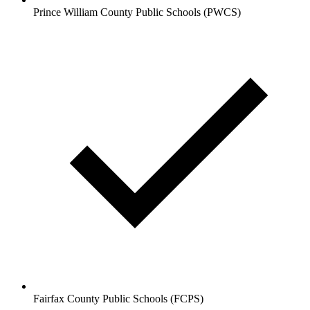
Prince William County Public Schools (PWCS)
Fairfax County Public Schools (FCPS)