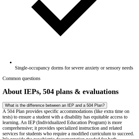
Single-occupancy dorms for severe anxiety or sensory needs
Common questions
About IEPs, 504 plans & evaluations
What is the difference between an IEP and a 504 Plan?
A 504 Plan provides specific accommodations (like extra time on
tests) to ensure a student with a disability has equitable access to
learning. An IEP (Individualized Education Program) is more
comprehensive; it provides specialized instruction and related
services for students who require a modified curriculum to succeed.