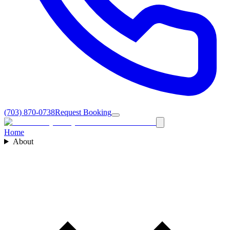
(703) 870-0738
Request Booking
Home
About