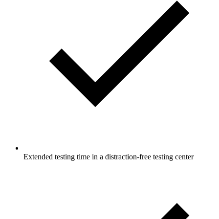
Extended testing time in a distraction-free testing center