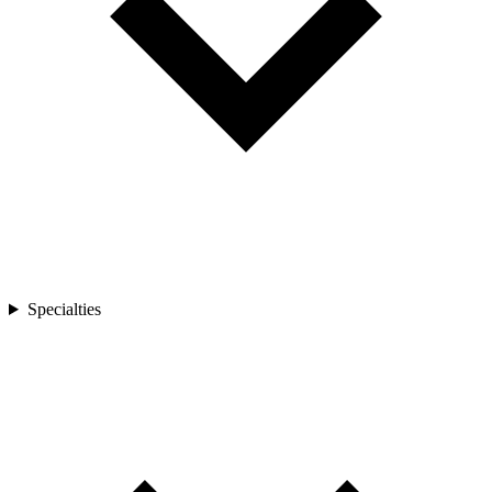
Specialties