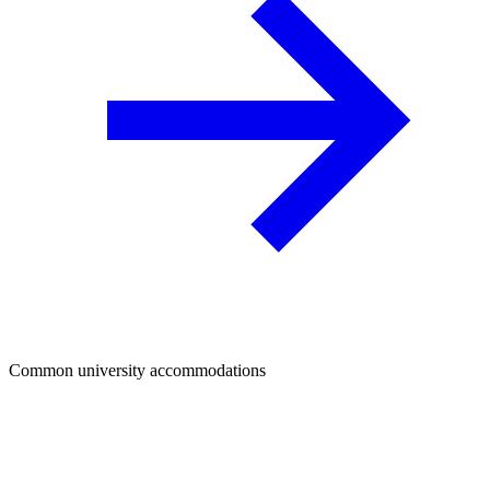
Common university accommodations