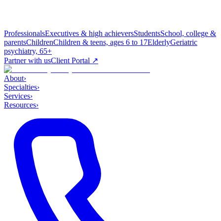
Professionals
Executives & high achievers
Students
School, college &
parents
Children
Children & teens, ages 6 to 17
Elderly
Geriatric
psychiatry, 65+
Partner with us
Client Portal ↗
About
›
Specialties
›
Services
›
Resources
›