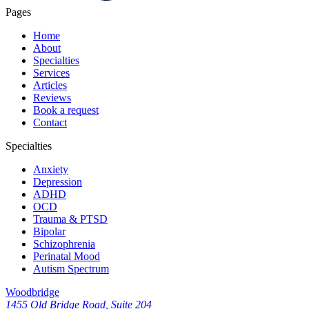
Pages
Home
About
Specialties
Services
Articles
Reviews
Book a request
Contact
Specialties
Anxiety
Depression
ADHD
OCD
Trauma & PTSD
Bipolar
Schizophrenia
Perinatal Mood
Autism Spectrum
Woodbridge
1455 Old Bridge Road, Suite 204