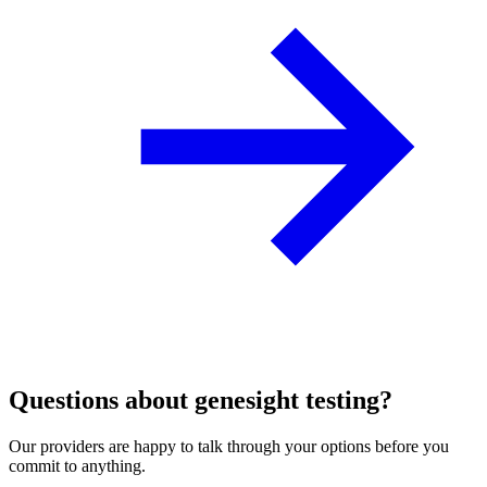
Questions about genesight testing?
Our providers are happy to talk through your options before you
commit to anything.