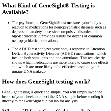
What Kind of GeneSight® Testing is
Available?
The psychotropic GeneSight® test measures your body’s
reaction to medications for neuropsychiatric diseases such as
depression, anxiety, obsessive compulsive disorder, and
bipolar disorder. It provides results for dozens of common
neuropsychiatric medications.
The ADHD test analyzes your body’s response to Attention
Deficit Hyperactivity Disorder (ADHD) medications, which
include both stimulants and non-stimulants. This test clearly
shows which medications are more likely to cause side effects
and which are more likely to be effective based on your
unique DNA makeup.
How does GeneSight testing work?
GeneSight testing is quick and simple. You will simply swab the
inside of your cheek to collect the DNA sample before sending it
directly to the GeneSight clinical lab for analysis.