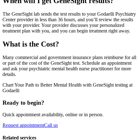
When will I get GeneSight results?
The GeneSight lab sends the test results to your Godaelli Psychiatry
Center provider in less than 36 hours, and you’ll review the results
with your provider. Your provider discusses your personalized
treatment plan with you, and you can begin treatment right away.
What is the Cost?
Many commercial and government insurance plans reimburse for all
or part of the cost of the GeneSight test. Schedule an appointment
and ask your psychiatric mental health nurse practitioner for more
details.
Chart Your Path to Better Mental Health with GeneSight testing at
Godaelli
Ready to begin?
Quick appointment availability, online or in person.
Request appointment
Call us
Related services