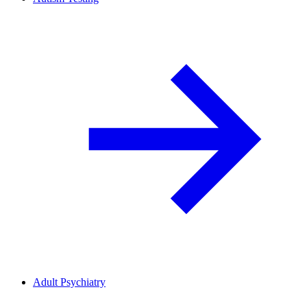
Adult Psychiatry