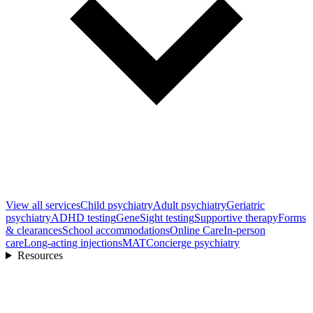
View all
services
Child psychiatry
Adult psychiatry
Geriatric
psychiatry
ADHD testing
GeneSight testing
Supportive therapy
Forms
& clearances
School accommodations
Online Care
In-person
care
Long-acting injections
MAT
Concierge psychiatry
Resources