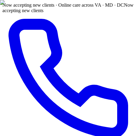
Now accepting new clients · Online care across VA · MD · DC
Now
accepting new clients