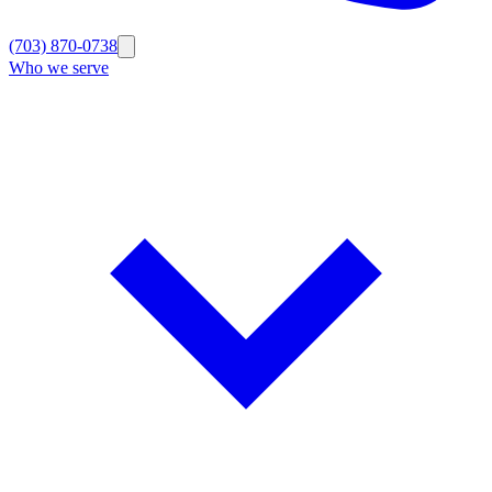
(703) 870-0738
Who we serve