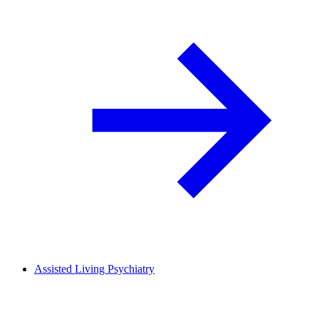
Assisted Living Psychiatry