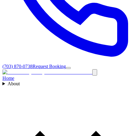
(703) 870-0738
Request Booking
Home
About