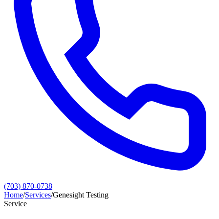
(703) 870-0738
Home
/
Services
/
Genesight Testing
Service