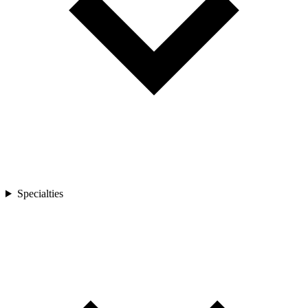
Specialties