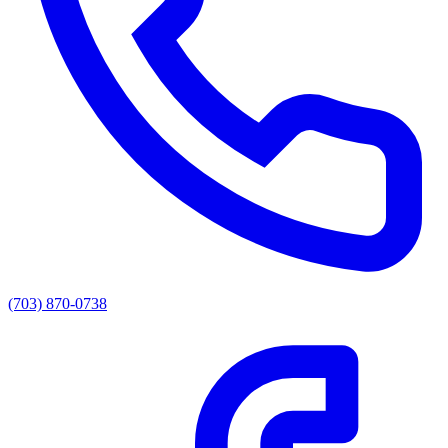
(703) 870-0738