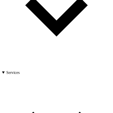
Services