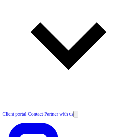
Client portal
·
Contact
·
Partner with us