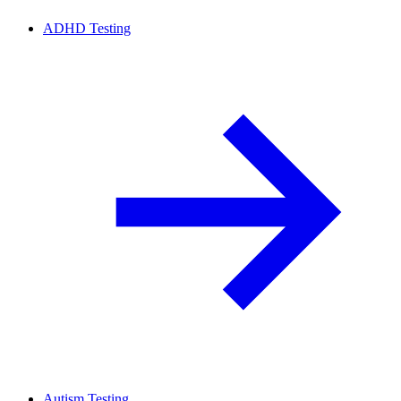
ADHD Testing
Autism Testing