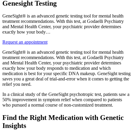
Genesight Testing
GeneSight® is an advanced genetic testing tool for mental health
treatment recommendations. With this test, at Godaelli Psychiatry
and Mental Health Center, your psychiatric provider determines
exactly how your body…
Request an appointment
GeneSight® is an advanced genetic testing tool for mental health
treatment recommendations. With this test, at Godaelli Psychiatry
and Mental Health Center, your psychiatric provider determines
exactly how your body responds to medication and which
medication is best for your specific DNA makeup. GeneSight testing
saves you a great deal of trial-and-error when it comes to getting the
relief you need.
In a clinical study of the GeneSight psychotropic test, patients saw a
50% improvement in symptom relief when compared to patients
who pursued a normal course of non-customized treatment.
Find the Right Medication with Genetic
Insights