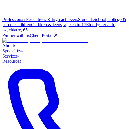
Professionals
Executives & high achievers
Students
School, college &
parents
Children
Children & teens, ages 6 to 17
Elderly
Geriatric
psychiatry, 65+
Partner with us
Client Portal ↗
About
›
Specialties
›
Services
›
Resources
›