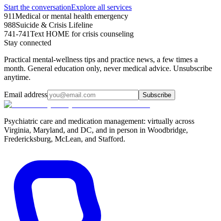
Start the conversation
Explore all services
911
Medical or mental health emergency
988
Suicide & Crisis Lifeline
741-741
Text HOME for crisis counseling
Stay connected
Practical mental-wellness tips and practice news, a few times a
month. General education only, never medical advice. Unsubscribe
anytime.
Email address
Subscribe
Psychiatric care and medication management: virtually across
Virginia, Maryland, and DC, and in person in
Woodbridge,
Fredericksburg, McLean, and Stafford
.