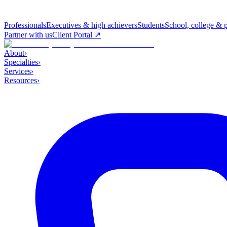
Professionals
Executives & high achievers
Students
School, college & 
Partner with us
Client Portal ↗
About
›
Specialties
›
Services
›
Resources
›