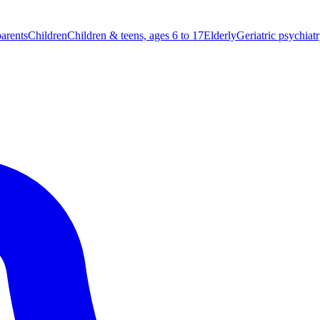
parents
Children
Children & teens, ages 6 to 17
Elderly
Geriatric psychiat