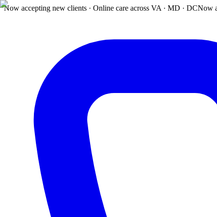
Now accepting new clients · Online care across VA · MD · DC
Now a