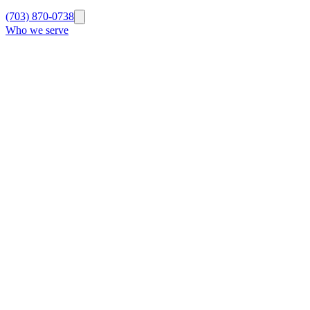
(703) 870-0738
Who we serve