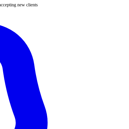
ccepting new clients