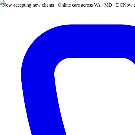
Now accepting new clients · Online care across VA · MD · DC
Now a