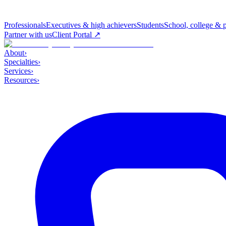
Professionals
Executives & high achievers
Students
School, college & 
Partner with us
Client Portal ↗
About
›
Specialties
›
Services
›
Resources
›