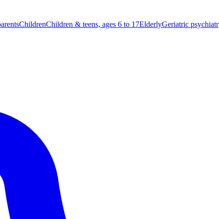
parents
Children
Children & teens, ages 6 to 17
Elderly
Geriatric psychiat