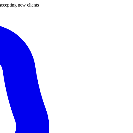
ccepting new clients