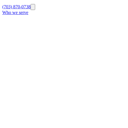
(703) 870-0738
Who we serve